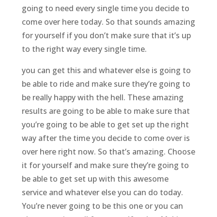
going to need every single time you decide to
come over here today. So that sounds amazing
for yourself if you don’t make sure that it’s up
to the right way every single time.
you can get this and whatever else is going to
be able to ride and make sure they’re going to
be really happy with the hell. These amazing
results are going to be able to make sure that
you’re going to be able to get set up the right
way after the time you decide to come over is
over here right now. So that’s amazing. Choose
it for yourself and make sure they’re going to
be able to get set up with this awesome
service and whatever else you can do today.
You’re never going to be this one or you can