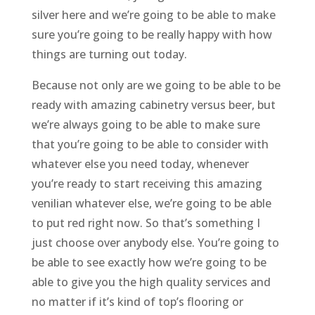
silver here and we’re going to be able to make
sure you’re going to be really happy with how
things are turning out today.
Because not only are we going to be able to be
ready with amazing cabinetry versus beer, but
we’re always going to be able to make sure
that you’re going to be able to consider with
whatever else you need today, whenever
you’re ready to start receiving this amazing
venilian whatever else, we’re going to be able
to put red right now. So that’s something I
just choose over anybody else. You’re going to
be able to see exactly how we’re going to be
able to give you the high quality services and
no matter if it’s kind of top’s flooring or