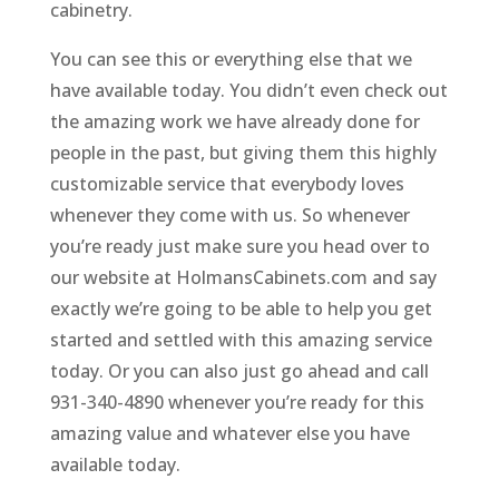
cabinetry.
You can see this or everything else that we
have available today. You didn’t even check out
the amazing work we have already done for
people in the past, but giving them this highly
customizable service that everybody loves
whenever they come with us. So whenever
you’re ready just make sure you head over to
our website at HolmansCabinets.com and say
exactly we’re going to be able to help you get
started and settled with this amazing service
today. Or you can also just go ahead and call
931-340-4890 whenever you’re ready for this
amazing value and whatever else you have
available today.