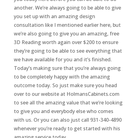
another. We’re always going to be able to give
you set up with an amazing design
consultation like I mentioned earlier here, but
we’re also going to give you an amazing, free
3D Reading worth again over $200 to ensure
they’re going to be able to see everything that
we have available for you and it’s finished.
Today’s making sure that you’re always going
to be completely happy with the amazing
outcome today. So just make sure you head
over to our website at HolmansCabinets.com
to see all the amazing value that we’re looking
to give you and everybody else who comes
with us. Or you can also just call 931-340-4890
whenever you’re ready to get started with his
amazing service today.