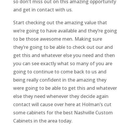
so don’t miss out on this amazing opportunity
and get in contact with us.
Start checking out the amazing value that
we’re going to have available and they’re going
to be those awesome men. Making sure
they’re going to be able to check out our and
get this and whatever else you need and then
you can see exactly what so many of you are
going to continue to come back to us and
being really confident in the amazing they
were going to be able to get this and whatever
else they need whenever they decide again
contact will cause over here at Holman’s cut
some cabinets for the best Nashville Custom
Cabinets in the area today.