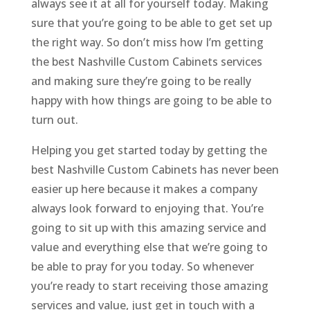
always see it at all for yourself today. Making
sure that you’re going to be able to get set up
the right way. So don’t miss how I’m getting
the best Nashville Custom Cabinets services
and making sure they’re going to be really
happy with how things are going to be able to
turn out.
Helping you get started today by getting the
best Nashville Custom Cabinets has never been
easier up here because it makes a company
always look forward to enjoying that. You’re
going to sit up with this amazing service and
value and everything else that we’re going to
be able to pray for you today. So whenever
you’re ready to start receiving those amazing
services and value, just get in touch with a