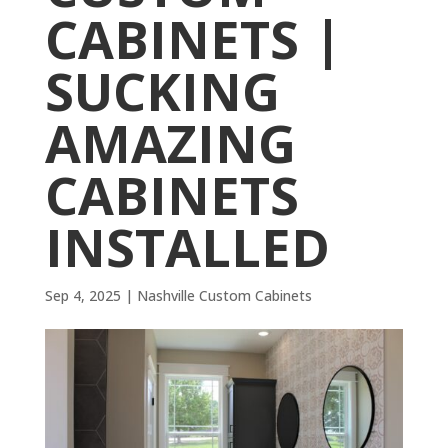
CABINETS |
SUCKING
AMAZING
CABINETS
INSTALLED
Sep 4, 2025
|
Nashville Custom Cabinets