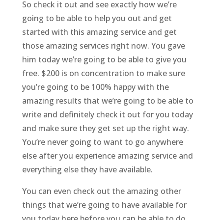
So check it out and see exactly how we’re
going to be able to help you out and get
started with this amazing service and get
those amazing services right now. You gave
him today we’re going to be able to give you
free. $200 is on concentration to make sure
you’re going to be 100% happy with the
amazing results that we’re going to be able to
write and definitely check it out for you today
and make sure they get set up the right way.
You’re never going to want to go anywhere
else after you experience amazing service and
everything else they have available.
You can even check out the amazing other
things that we’re going to have available for
you today here before you can be able to do