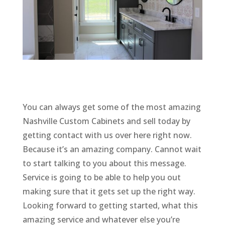
You can always get some of the most amazing
Nashville Custom Cabinets and sell today by
getting contact with us over here right now.
Because it’s an amazing company. Cannot wait
to start talking to you about this message.
Service is going to be able to help you out
making sure that it gets set up the right way.
Looking forward to getting started, what this
amazing service and whatever else you’re