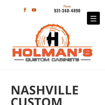
Phone
931-340-4890
NASHVILLE
CUSTOM