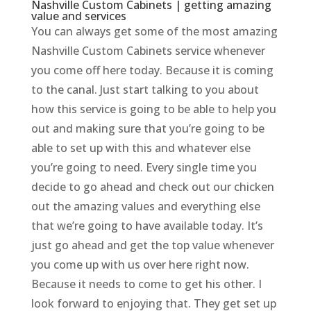
Nashville Custom Cabinets | getting amazing
value and services
You can always get some of the most amazing
Nashville Custom Cabinets service whenever
you come off here today. Because it is coming
to the canal. Just start talking to you about
how this service is going to be able to help you
out and making sure that you’re going to be
able to set up with this and whatever else
you’re going to need. Every single time you
decide to go ahead and check out our chicken
out the amazing values and everything else
that we’re going to have available today. It’s
just go ahead and get the top value whenever
you come up with us over here right now.
Because it needs to come to get his other. I
look forward to enjoying that. They get set up