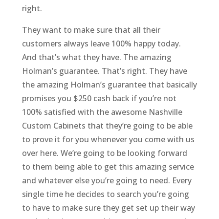
right.
They want to make sure that all their
customers always leave 100% happy today.
And that’s what they have. The amazing
Holman’s guarantee. That’s right. They have
the amazing Holman’s guarantee that basically
promises you $250 cash back if you’re not
100% satisfied with the awesome Nashville
Custom Cabinets that they’re going to be able
to prove it for you whenever you come with us
over here. We’re going to be looking forward
to them being able to get this amazing service
and whatever else you’re going to need. Every
single time he decides to search you’re going
to have to make sure they get set up their way