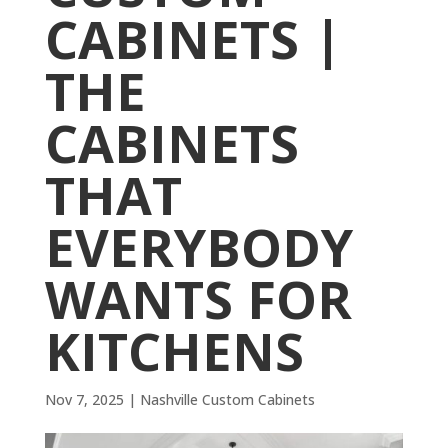
CABINETS |
THE
CABINETS
THAT
EVERYBODY
WANTS FOR
KITCHENS
Nov 7, 2025
|
Nashville Custom Cabinets