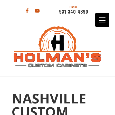
Phone
931-340-4890
NASHVILLE
CUSTOM