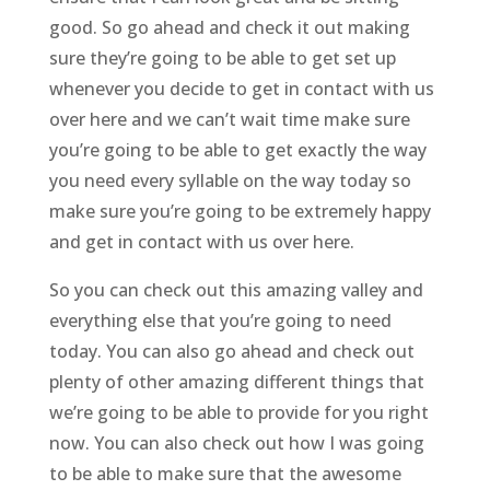
good. So go ahead and check it out making
sure they’re going to be able to get set up
whenever you decide to get in contact with us
over here and we can’t wait time make sure
you’re going to be able to get exactly the way
you need every syllable on the way today so
make sure you’re going to be extremely happy
and get in contact with us over here.
So you can check out this amazing valley and
everything else that you’re going to need
today. You can also go ahead and check out
plenty of other amazing different things that
we’re going to be able to provide for you right
now. You can also check out how I was going
to be able to make sure that the awesome