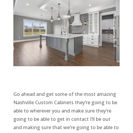
Go ahead and get some of the most amazing
Nashville Custom Cabinets they’re going to be
able to wherever you and make sure they’re
going to be able to get in contact I’ll be out
and making sure that we’re going to be able to