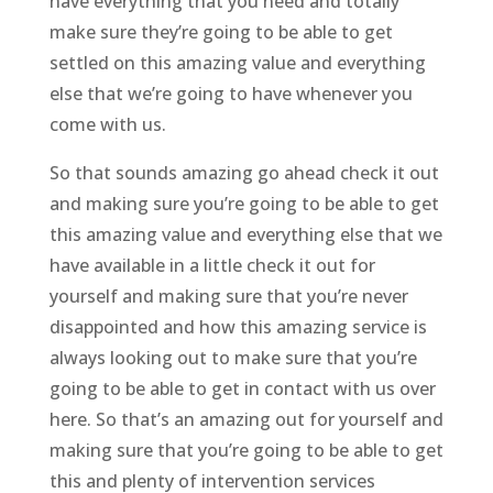
have everything that you need and totally
make sure they’re going to be able to get
settled on this amazing value and everything
else that we’re going to have whenever you
come with us.
So that sounds amazing go ahead check it out
and making sure you’re going to be able to get
this amazing value and everything else that we
have available in a little check it out for
yourself and making sure that you’re never
disappointed and how this amazing service is
always looking out to make sure that you’re
going to be able to get in contact with us over
here. So that’s an amazing out for yourself and
making sure that you’re going to be able to get
this and plenty of intervention services