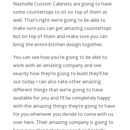
Nashville Custom Cabinets are going to have
some countertops to sit on top of them as
well. That’s right we’re going to be able to
make sure you can get amazing countertops
but on top of them and make sure you can
bring the entire kitchen design together.
You can see how you’re going to be able to
work with an amazing company and see
exactly how they’re going to build they’ll be
out today I can also take other amazing
different things that we’re going to have
available for you and I’ll be completely happy
with the amazing things they’re going to have
for you whenever you decide to come with us
over here. Their amazing company is going to