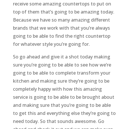
receive some amazing countertops to put on
top of them that’s going to be amazing today.
Because we have so many amazing different
brands that we work with that you’re always
going to be able to find the right countertop
for whatever style you’re going for.
So go ahead and give it a shot today making
sure you’re going to be able to see how we’re
going to be able to complete transform your
kitchen and making sure they’re going to be
completely happy with how this amazing
service is going to be able to be brought about
and making sure that you’re going to be able
to get this and everything else they’re going to
need today. So that sounds awesome. Go