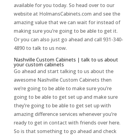
available for you today. So head over to our
website at HolmansCabinets.com and see the
amazing value that we can wait for instead of
making sure you’re going to be able to get it.
Or you can also just go ahead and call 931-340-
4890 to talk to us now.
Nashville Custom Cabinets | talk to us about
your custom cabinets
Go ahead and start talking to us about the
awesome Nashville Custom Cabinets then
we’re going to be able to make sure you’re
going to be able to get set up and make sure
they’re going to be able to get set up with
amazing difference services whenever you’re
ready to get in contact with friends over here.
So is that something to go ahead and check