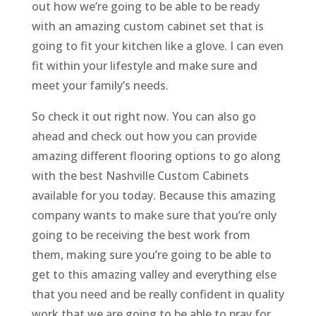
out how we’re going to be able to be ready
with an amazing custom cabinet set that is
going to fit your kitchen like a glove. I can even
fit within your lifestyle and make sure and
meet your family’s needs.
So check it out right now. You can also go
ahead and check out how you can provide
amazing different flooring options to go along
with the best Nashville Custom Cabinets
available for you today. Because this amazing
company wants to make sure that you’re only
going to be receiving the best work from
them, making sure you’re going to be able to
get to this amazing valley and everything else
that you need and be really confident in quality
work that we are going to be able to pray for