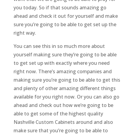
you today. So if that sounds amazing go
ahead and check it out for yourself and make
sure you’re going to be able to get set up the
right way.
You can see this in so much more about
yourself making sure they’re going to be able
to get set up with exactly where you need
right now. There’s amazing companies and
making sure you’re going to be able to get this
and plenty of other amazing different things
available for you right now. Or you can also go
ahead and check out how we’re going to be
able to get some of the highest quality
Nashville Custom Cabinets around and also
make sure that you’re going to be able to