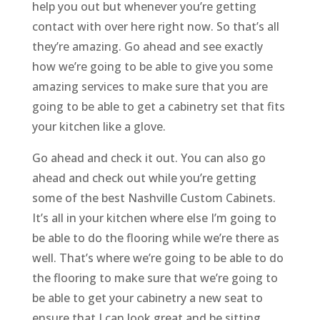
help you out but whenever you’re getting
contact with over here right now. So that’s all
they’re amazing. Go ahead and see exactly
how we’re going to be able to give you some
amazing services to make sure that you are
going to be able to get a cabinetry set that fits
your kitchen like a glove.
Go ahead and check it out. You can also go
ahead and check out while you’re getting
some of the best Nashville Custom Cabinets.
It’s all in your kitchen where else I’m going to
be able to do the flooring while we’re there as
well. That’s where we’re going to be able to do
the flooring to make sure that we’re going to
be able to get your cabinetry a new seat to
ensure that I can look great and be sitting