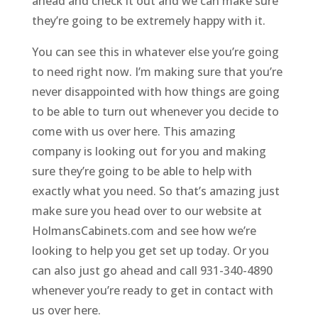
ahead and check it out and we can make sure
they’re going to be extremely happy with it.
You can see this in whatever else you’re going
to need right now. I’m making sure that you’re
never disappointed with how things are going
to be able to turn out whenever you decide to
come with us over here. This amazing
company is looking out for you and making
sure they’re going to be able to help with
exactly what you need. So that’s amazing just
make sure you head over to our website at
HolmansCabinets.com and see how we’re
looking to help you get set up today. Or you
can also just go ahead and call 931-340-4890
whenever you’re ready to get in contact with
us over here.