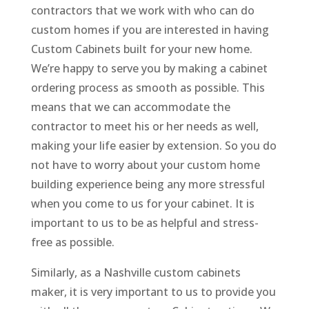
contractors that we work with who can do
custom homes if you are interested in having
Custom Cabinets built for your new home.
We’re happy to serve you by making a cabinet
ordering process as smooth as possible. This
means that we can accommodate the
contractor to meet his or her needs as well,
making your life easier by extension. So you do
not have to worry about your custom home
building experience being any more stressful
when you come to us for your cabinet. It is
important to us to be as helpful and stress-
free as possible.
Similarly, as a Nashville custom cabinets
maker, it is very important to us to provide you