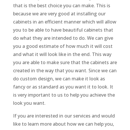
that is the best choice you can make. This is
because we are very good at installing our
cabinets in an efficient manner which will allow
you to be able to have beautiful cabinets that
do what they are intended to do. We can give
you a good estimate of how much it will cost
and what it will look like in the end. This way
you are able to make sure that the cabinets are
created in the way that you want. Since we can
do custom design, we can make it look as
fancy or as standard as you want it to look. It
is very important to us to help you achieve the
look you want.
If you are interested in our services and would
like to learn more about how we can help you,