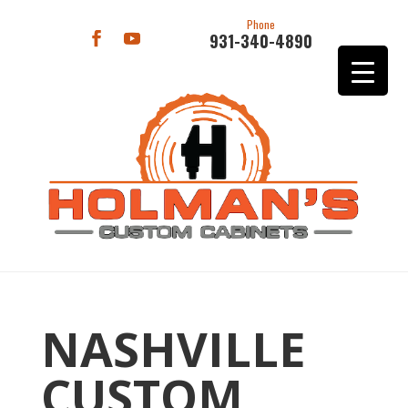
Phone
931-340-4890
NASHVILLE
CUSTOM