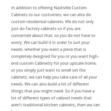
In addition to offering Nashville Custom
Cabinets to our customers, we can also do
custom residential cabinets. We do not only
just do Factory cabinets so if you are
concerned about that, so you do not have to
worry. We can build it in order to suit your
needs. whether you want a piece that is
completely designed for you or you want high-
end custom Cabinetry for your upscale home,
or you simply just want to smell set the
cabinets, we can help you take care of all your
needs. We can also build a lot of different
things that you might need. So if you have a
lot of different types of cabinet needs that
aren’t traditional kitchen cabinets, then we can