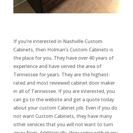
If you’re interested in Nashville Custom
Cabinets, then Holman’s Custom Cabinets is
the place for you. They have over 40 years of
experience and have served the area of
Tennessee for years. They are the highest-
rated and most reviewed cabinet door maker
in all of Tennessee. If you are interested, you
can go to the website and get a quote today
about your custom Cabinet job. Even if you do
not want Custom Cabinets, they have many
other services that you will not want to turn
away from. Additionally, they come with many