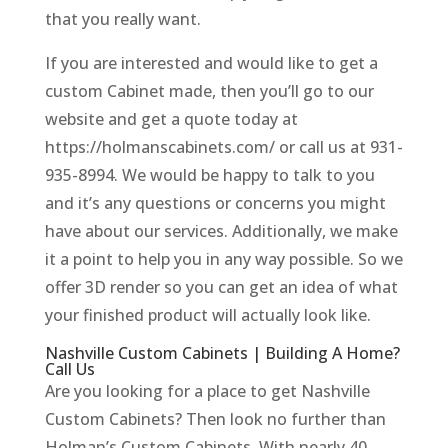
that you really want.
If you are interested and would like to get a
custom Cabinet made, then you’ll go to our
website and get a quote today at
https://holmanscabinets.com/ or call us at 931-
935-8994. We would be happy to talk to you
and it’s any questions or concerns you might
have about our services. Additionally, we make
it a point to help you in any way possible. So we
offer 3D render so you can get an idea of what
your finished product will actually look like.
Nashville Custom Cabinets | Building A Home?
Call Us
Are you looking for a place to get Nashville
Custom Cabinets? Then look no further than
Holman’s Custom Cabinets. With nearly 40