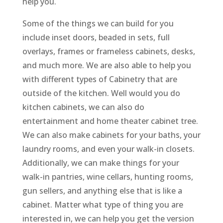
help you.
Some of the things we can build for you
include inset doors, beaded in sets, full
overlays, frames or frameless cabinets, desks,
and much more. We are also able to help you
with different types of Cabinetry that are
outside of the kitchen. Well would you do
kitchen cabinets, we can also do
entertainment and home theater cabinet tree.
We can also make cabinets for your baths, your
laundry rooms, and even your walk-in closets.
Additionally, we can make things for your
walk-in pantries, wine cellars, hunting rooms,
gun sellers, and anything else that is like a
cabinet. Matter what type of thing you are
interested in, we can help you get the version