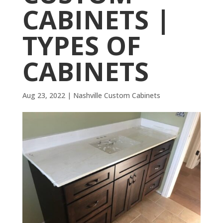
CABINETS |
TYPES OF
CABINETS
Aug 23, 2022
|
Nashville Custom Cabinets