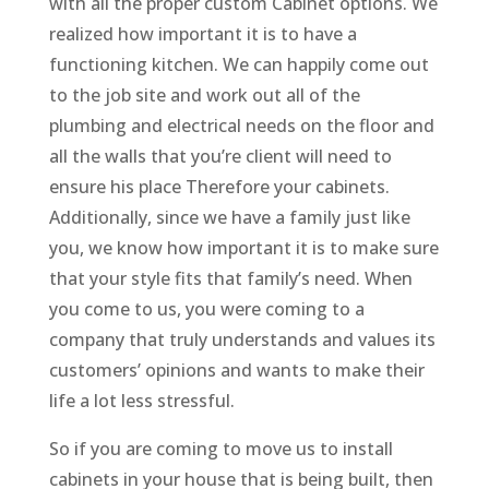
with all the proper custom Cabinet options. We
realized how important it is to have a
functioning kitchen. We can happily come out
to the job site and work out all of the
plumbing and electrical needs on the floor and
all the walls that you’re client will need to
ensure his place Therefore your cabinets.
Additionally, since we have a family just like
you, we know how important it is to make sure
that your style fits that family’s need. When
you come to us, you were coming to a
company that truly understands and values its
customers’ opinions and wants to make their
life a lot less stressful.
So if you are coming to move us to install
cabinets in your house that is being built, then