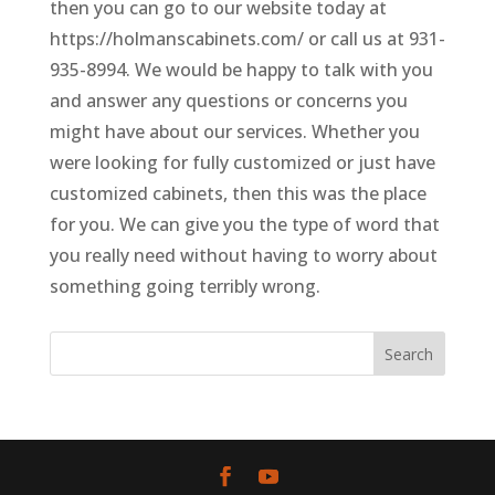
then you can go to our website today at
https://holmanscabinets.com/ or call us at 931-
935-8994. We would be happy to talk with you
and answer any questions or concerns you
might have about our services. Whether you
were looking for fully customized or just have
customized cabinets, then this was the place
for you. We can give you the type of word that
you really need without having to worry about
something going terribly wrong.