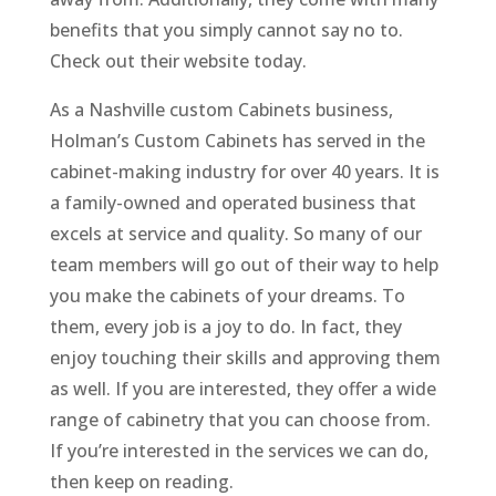
benefits that you simply cannot say no to.
Check out their website today.
As a Nashville custom Cabinets business,
Holman’s Custom Cabinets has served in the
cabinet-making industry for over 40 years. It is
a family-owned and operated business that
excels at service and quality. So many of our
team members will go out of their way to help
you make the cabinets of your dreams. To
them, every job is a joy to do. In fact, they
enjoy touching their skills and approving them
as well. If you are interested, they offer a wide
range of cabinetry that you can choose from.
If you’re interested in the services we can do,
then keep on reading.