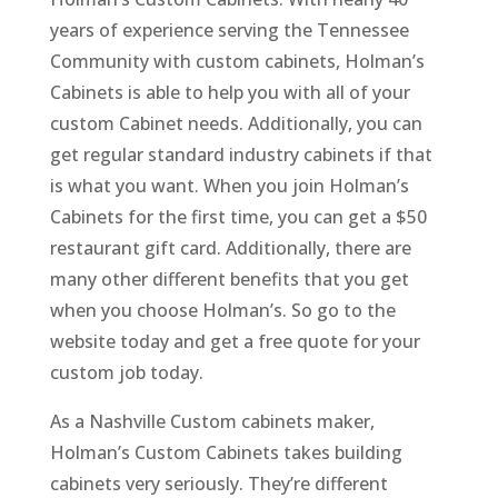
years of experience serving the Tennessee
Community with custom cabinets, Holman’s
Cabinets is able to help you with all of your
custom Cabinet needs. Additionally, you can
get regular standard industry cabinets if that
is what you want. When you join Holman’s
Cabinets for the first time, you can get a $50
restaurant gift card. Additionally, there are
many other different benefits that you get
when you choose Holman’s. So go to the
website today and get a free quote for your
custom job today.
As a Nashville Custom cabinets maker,
Holman’s Custom Cabinets takes building
cabinets very seriously. They’re different