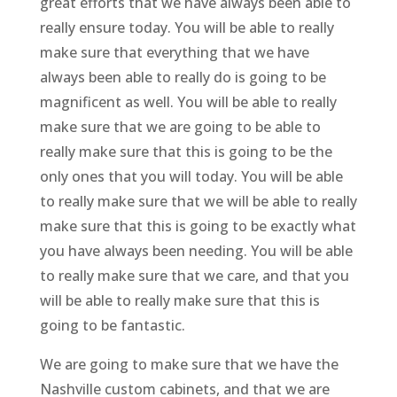
great efforts that we have always been able to
really ensure today. You will be able to really
make sure that everything that we have
always been able to really do is going to be
magnificent as well. You will be able to really
make sure that we are going to be able to
really make sure that this is going to be the
only ones that you will today. You will be able
to really make sure that we will be able to really
make sure that this is going to be exactly what
you have always been needing. You will be able
to really make sure that we care, and that you
will be able to really make sure that this is
going to be fantastic.
We are going to make sure that we have the
Nashville custom cabinets, and that we are