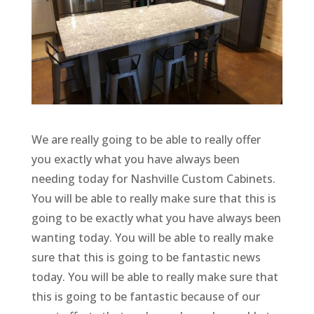
We are really going to be able to really offer
you exactly what you have always been
needing today for Nashville Custom Cabinets.
You will be able to really make sure that this is
going to be exactly what you have always been
wanting today. You will be able to really make
sure that this is going to be fantastic news
today. You will be able to really make sure that
this is going to be fantastic because of our