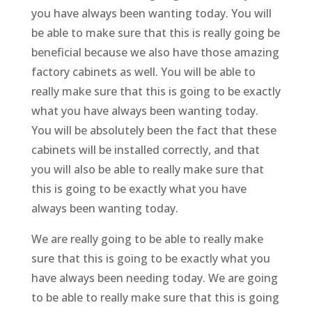
you have always been wanting today. You will
be able to make sure that this is really going be
beneficial because we also have those amazing
factory cabinets as well. You will be able to
really make sure that this is going to be exactly
what you have always been wanting today.
You will be absolutely been the fact that these
cabinets will be installed correctly, and that
you will also be able to really make sure that
this is going to be exactly what you have
always been wanting today.
We are really going to be able to really make
sure that this is going to be exactly what you
have always been needing today. We are going
to be able to really make sure that this is going