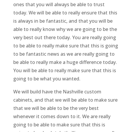
ones that you will always be able to trust
today. We will be able to really ensure that this
is always in be fantastic, and that you will be
able to really know why we are going to be the
very best out there today. You are really going
to be able to really make sure that this is going
to be fantastic news as we are really going to
be able to really make a huge difference today.
You will be able to really make sure that this is
going to be what you wanted.
We will build have the Nashville custom
cabinets, and that we will be able to make sure
that we will be able to be the very best
whenever it comes down to it. We are really
going to be able to make sure that this is