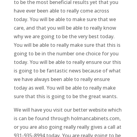
to be the most beneficial results yet that you
have ever been able to really come across
today. You will be able to make sure that we
care, and that you will be able to really know
why we are going to be the very best today.
You will be able to really make sure that this is
going to be in the number one choice for you
today. You will be able to really ensure our this
is going to be fantastic news because of what
we have always been able to really ensure
today as well. You will be able to really make
sure that this is going to be the great wants.
We will have you visit our better website which
is can be found through holmancabinets.com,
or you are also going really really gives a call at
931-935-8994 today. You are really going to be