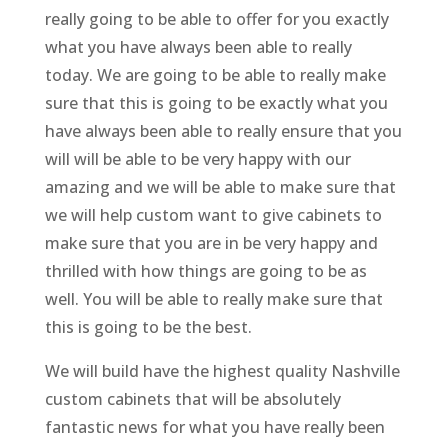
really going to be able to offer for you exactly
what you have always been able to really
today. We are going to be able to really make
sure that this is going to be exactly what you
have always been able to really ensure that you
will will be able to be very happy with our
amazing and we will be able to make sure that
we will help custom want to give cabinets to
make sure that you are in be very happy and
thrilled with how things are going to be as
well. You will be able to really make sure that
this is going to be the best.
We will build have the highest quality Nashville
custom cabinets that will be absolutely
fantastic news for what you have really been