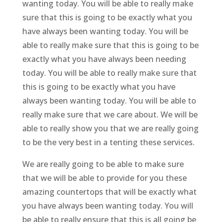
wanting today. You will be able to really make
sure that this is going to be exactly what you
have always been wanting today. You will be
able to really make sure that this is going to be
exactly what you have always been needing
today. You will be able to really make sure that
this is going to be exactly what you have
always been wanting today. You will be able to
really make sure that we care about. We will be
able to really show you that we are really going
to be the very best in a tenting these services.
We are really going to be able to make sure
that we will be able to provide for you these
amazing countertops that will be exactly what
you have always been wanting today. You will
be able to really ensure that this is all going be