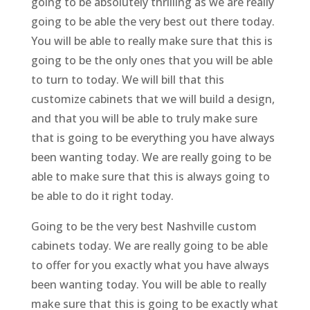
going to be absolutely thrilling as we are really
going to be able the very best out there today.
You will be able to really make sure that this is
going to be the only ones that you will be able
to turn to today. We will bill that this
customize cabinets that we will build a design,
and that you will be able to truly make sure
that is going to be everything you have always
been wanting today. We are really going to be
able to make sure that this is always going to
be able to do it right today.
Going to be the very best Nashville custom
cabinets today. We are really going to be able
to offer for you exactly what you have always
been wanting today. You will be able to really
make sure that this is going to be exactly what