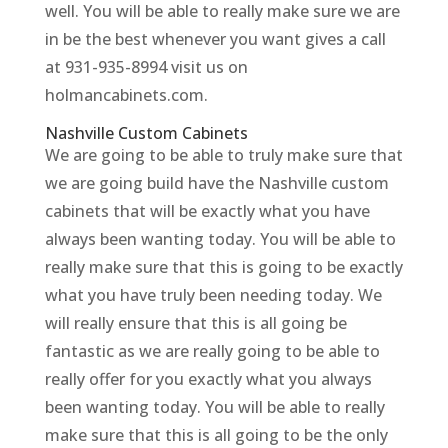
well. You will be able to really make sure we are
in be the best whenever you want gives a call
at 931-935-8994 visit us on
holmancabinets.com.
Nashville Custom Cabinets
We are going to be able to truly make sure that
we are going build have the Nashville custom
cabinets that will be exactly what you have
always been wanting today. You will be able to
really make sure that this is going to be exactly
what you have truly been needing today. We
will really ensure that this is all going be
fantastic as we are really going to be able to
really offer for you exactly what you always
been wanting today. You will be able to really
make sure that this is all going to be the only