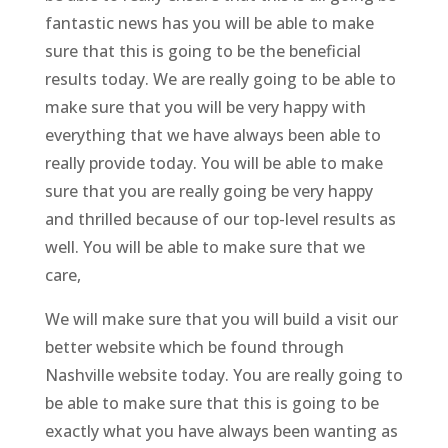
fantastic news has you will be able to make
sure that this is going to be the beneficial
results today. We are really going to be able to
make sure that you will be very happy with
everything that we have always been able to
really provide today. You will be able to make
sure that you are really going be very happy
and thrilled because of our top-level results as
well. You will be able to make sure that we
care,
We will make sure that you will build a visit our
better website which be found through
Nashville website today. You are really going to
be able to make sure that this is going to be
exactly what you have always been wanting as