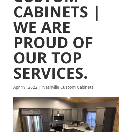
CABINETS |
WE ARE
PROUD OF
OUR TOP
SERVICES.
Apr 19, 2022
|
Nashville Custom Cabinets