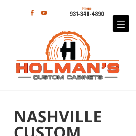
Phone
931-340-4890
NASHVILLE
CUSTOM