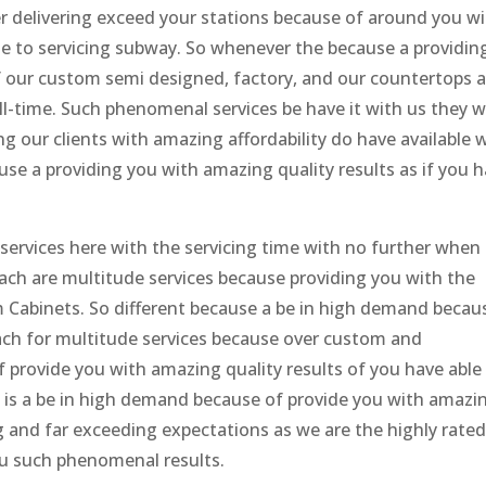
r delivering exceed your stations because of around you w
ble to servicing subway. So whenever the because a providin
of our custom semi designed, factory, and our countertops 
ll-time. Such phenomenal services be have it with us they 
g our clients with amazing affordability do have available 
se a providing you with amazing quality results as if you 
services here with the servicing time with no further when 
each are multitude services because providing you with the
m Cabinets. So different because a be in high demand becau
each for multitude services because over custom and
 provide you with amazing quality results of you have able
it is a be in high demand because of provide you with amazi
ng and far exceeding expectations as we are the highly rate
u such phenomenal results.