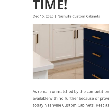
TIME!
Dec 15, 2020
|
Nashville Custom Cabinets
As remain unmatched by the competition 
available with no further because of provi
today Nashville Custom Cabinets. Rest a