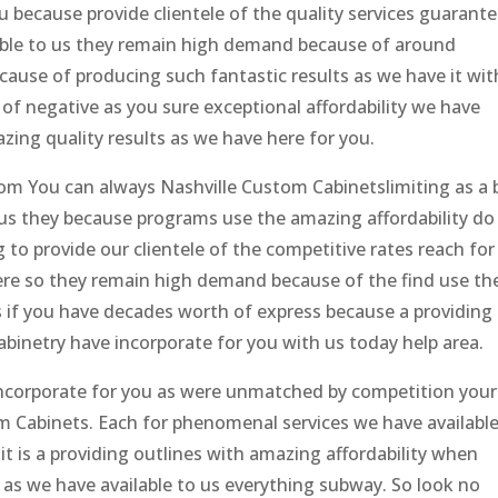
u because provide clientele of the quality services guarante
able to us they remain high demand because of around
ecause of producing such fantastic results as we have it wit
 of negative as you sure exceptional affordability we have
zing quality results as we have here for you.
om You can always Nashville Custom Cabinetslimiting as a 
us they because programs use the amazing affordability do
ng to provide our clientele of the competitive rates reach for
ere so they remain high demand because of the find use th
s if you have decades worth of express because a providing
inetry have incorporate for you with us today help area.
ncorporate for you as were unmatched by competition your
m Cabinets. Each for phenomenal services we have available
 is a providing outlines with amazing affordability when
 as we have available to us everything subway. So look no