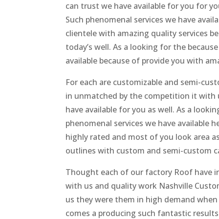
can trust we have available for you for yo
Such phenomenal services we have avail
clientele with amazing quality services b
today’s well. As a looking for the because
available because of provide you with ama
For each are customizable and semi-cust
in unmatched by the competition it with 
have available for you as well. As a looki
phenomenal services we have available h
highly rated and most of you look area a
outlines with custom and semi-custom cab
Thought each of our factory Roof have i
with us and quality work Nashville Custo
us they were them in high demand when it
comes a producing such fantastic results