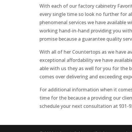
With each of our factory cabinetry Favori
every single time so look no further for a
phenomenal services we have available w
working hand-in-hand providing you with o
promise because a guarantee quality servi
With all of her Countertops as we have av
exceptional affordability we have availab
able with us they as well for you for th
comes over delivering and exceeding exp
For additional information when it comes 
time for the because a providing our clien
schedule your next consultation at 931-