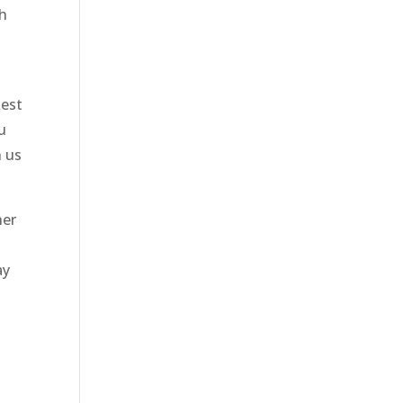
th
Rest
u
h us
her
ay