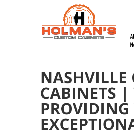
A
N
NASHVILLE
CABINETS |
PROVIDING
EXCEPTIONA