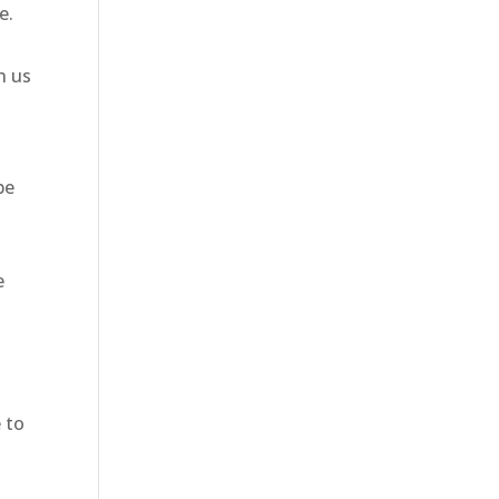
e.
h us
be
e
 to