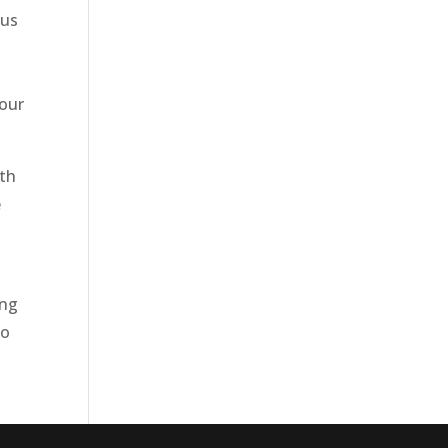
 us
 our
ith
e
ing
to