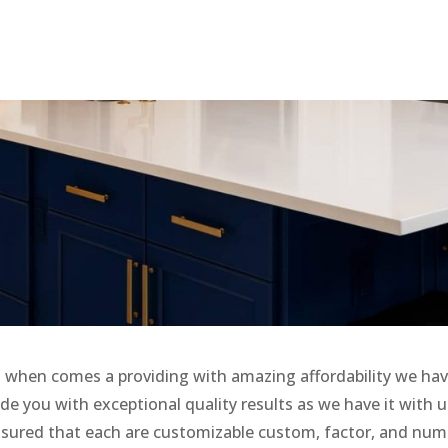
when comes a providing with amazing affordability we ha
de you with exceptional quality results as we have it with u
ssured that each are customizable custom, factor, and num