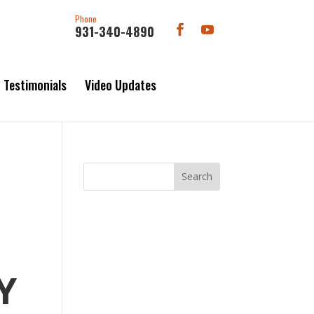
Phone
931-340-4890
Testimonials
Video Updates
Y