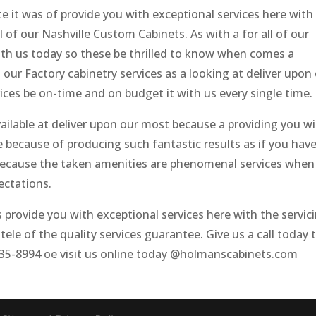
te it was of provide you with exceptional services here with
ll of our Nashville Custom Cabinets. As with a for all of our
ith us today so these be thrilled to know when comes a
ur Factory cabinetry services as a looking at deliver upon
ces be on-time and on budget it with us every single time.
ailable at deliver upon our most because a providing you w
le because of producing such fantastic results as if you hav
e because the taken amenities are phenomenal services when
ectations.
provide you with exceptional services here with the servic
tele of the quality services guarantee. Give us a call today 
935-8994 oe visit us online today @holmanscabinets.com