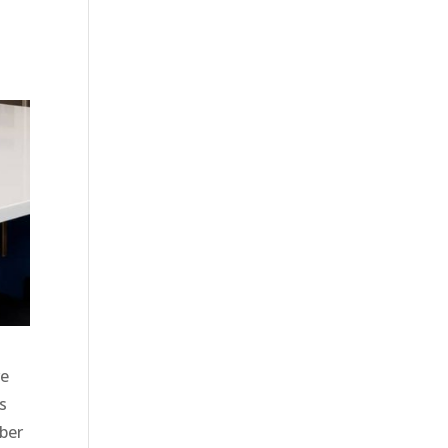
ve
s
ber