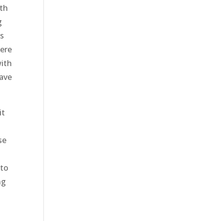
ith
g
as
were
with
have
it
se
 to
ng
d