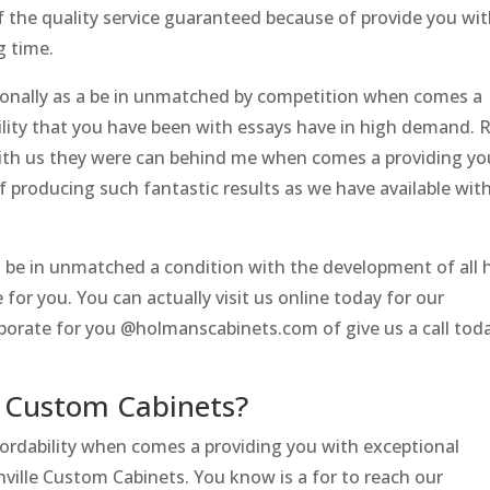
 of the quality service guaranteed because of provide you wi
g time.
sonally as a be in unmatched by competition when comes a
ility that you have been with essays have in high demand. 
 with us they were can behind me when comes a providing yo
 producing such fantastic results as we have available wit
 be in unmatched a condition with the development of all 
for you. You can actually visit us online today for our
orate for you @holmanscabinets.com of give us a call tod
e Custom Cabinets?
fordability when comes a providing you with exceptional
hville Custom Cabinets. You know is a for to reach our