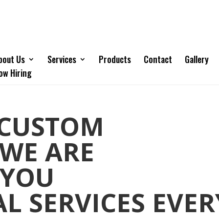
bout Us
Services
Products
Contact
Gallery
ow Hiring
 CUSTOM
 WE ARE
 YOU
L SERVICES EVER