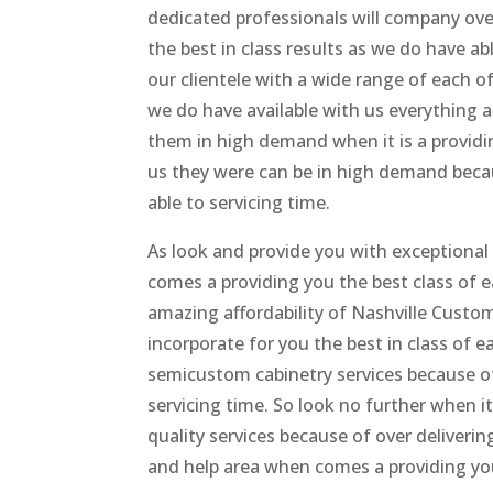
dedicated professionals will company ove
the best in class results as we do have a
our clientele with a wide range of each 
we do have available with us everything a
them in high demand when it is a providin
us they were can be in high demand becau
able to servicing time.
As look and provide you with exceptional 
comes a providing you the best class of 
amazing affordability of Nashville Custo
incorporate for you the best in class of 
semicustom cabinetry services because of
servicing time. So look no further when 
quality services because of over deliveri
and help area when comes a providing yo