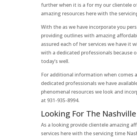
further when it is a for my our clientele
amazing resources here with the servicin
With the as we have incorporate you per
providing outlines with amazing affordab
assured each of her services we have it
with a dedicated professionals because of
today’s well.
For additional information when comes a
dedicated professionals we have available 
phenomenal resources we look and incorp
at 931-935-8994.
Looking For The Nashvill
As a looking provide clientele amazing af
services here with the servicing time Nas