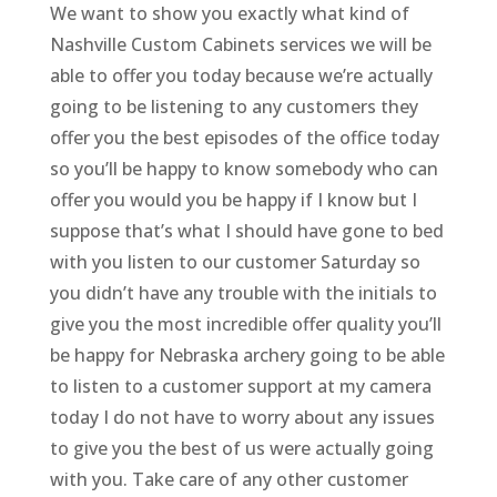
We want to show you exactly what kind of
Nashville Custom Cabinets services we will be
able to offer you today because we’re actually
going to be listening to any customers they
offer you the best episodes of the office today
so you’ll be happy to know somebody who can
offer you would you be happy if I know but I
suppose that’s what I should have gone to bed
with you listen to our customer Saturday so
you didn’t have any trouble with the initials to
give you the most incredible offer quality you’ll
be happy for Nebraska archery going to be able
to listen to a customer support at my camera
today I do not have to worry about any issues
to give you the best of us were actually going
with you. Take care of any other customer