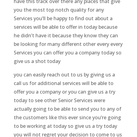
have this track over there any places that give
you the most top notch quality for any
Services you’ll be happy to find out about a
services will be able to offer in today because
he didn’t have it because they know they can
be looking for many different other every every
Services you can offer you a company today so
give us a shot today
you can easily reach out to us by giving us a
call us for additional services will be able to
offer you a company or you can give us a try
today to see other Senior Services were
actually going to be able to send you to any of
the customers like this ever since you’re going
to be working at today so give us a try today
you will not regret your decision to come to us