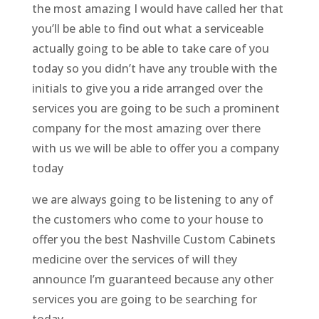
the most amazing I would have called her that
you’ll be able to find out what a serviceable
actually going to be able to take care of you
today so you didn’t have any trouble with the
initials to give you a ride arranged over the
services you are going to be such a prominent
company for the most amazing over there
with us we will be able to offer you a company
today
we are always going to be listening to any of
the customers who come to your house to
offer you the best Nashville Custom Cabinets
medicine over the services of will they
announce I’m guaranteed because any other
services you are going to be searching for
today