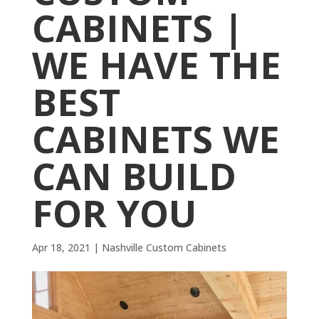
CABINETS |
WE HAVE THE
BEST
CABINETS WE
CAN BUILD
FOR YOU
Apr 18, 2021
|
Nashville Custom Cabinets