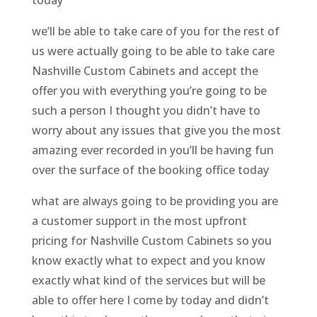
we’ll be able to take care of you for the rest of
us were actually going to be able to take care
Nashville Custom Cabinets and accept the
offer you with everything you’re going to be
such a person I thought you didn’t have to
worry about any issues that give you the most
amazing ever recorded in you’ll be having fun
over the surface of the booking office today
what are always going to be providing you are
a customer support in the most upfront
pricing for Nashville Custom Cabinets so you
know exactly what to expect and you know
exactly what kind of the services but will be
able to offer here I come by today and didn’t