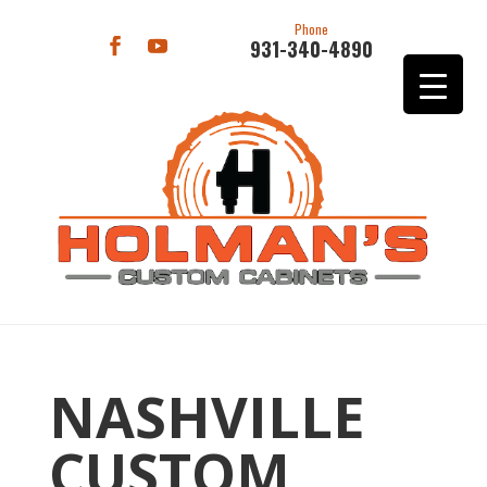
Phone
931-340-4890
NASHVILLE
CUSTOM