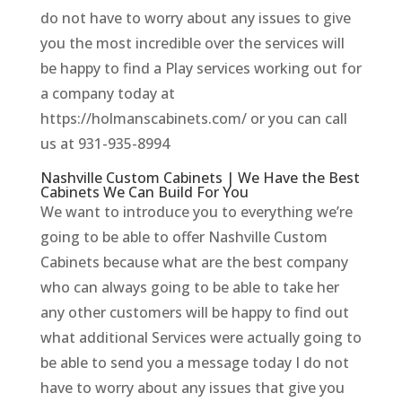
do not have to worry about any issues to give
you the most incredible over the services will
be happy to find a Play services working out for
a company today at
https://holmanscabinets.com/ or you can call
us at 931-935-8994
Nashville Custom Cabinets | We Have the Best
Cabinets We Can Build For You
We want to introduce you to everything we’re
going to be able to offer Nashville Custom
Cabinets because what are the best company
who can always going to be able to take her
any other customers will be happy to find out
what additional Services were actually going to
be able to send you a message today I do not
have to worry about any issues that give you