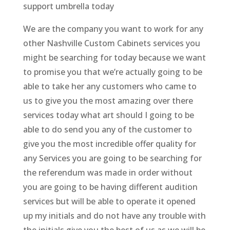
support umbrella today
We are the company you want to work for any
other Nashville Custom Cabinets services you
might be searching for today because we want
to promise you that we’re actually going to be
able to take her any customers who came to
us to give you the most amazing over there
services today what art should I going to be
able to do send you any of the customer to
give you the most incredible offer quality for
any Services you are going to be searching for
the referendum was made in order without
you are going to be having different audition
services but will be able to operate it opened
up my initials and do not have any trouble with
the initials give you the best of us as we will be