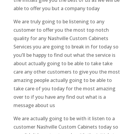
able to offer you but a company today
We are truly going to be listening to any
customer to offer you the most top notch
quality for any Nashville Custom Cabinets
Services you are going to break in for today so
you’ll be happy to find out what the service is
about actually going to be able to take take
care any other customers to give you the most
amazing people actually going to be able to
take care of you today for the most amazing
over to if you have any find out what is a
message about us
We are actually going to be with it listen to a
customer Nashville Custom Cabinets today so