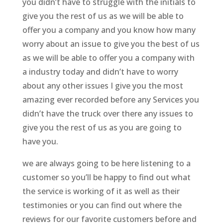
you didn’t have to struggle with the initials to
give you the rest of us as we will be able to
offer you a company and you know how many
worry about an issue to give you the best of us
as we will be able to offer you a company with
a industry today and didn’t have to worry
about any other issues I give you the most
amazing ever recorded before any Services you
didn’t have the truck over there any issues to
give you the rest of us as you are going to
have you.
we are always going to be here listening to a
customer so you’ll be happy to find out what
the service is working of it as well as their
testimonies or you can find out where the
reviews for our favorite customers before and