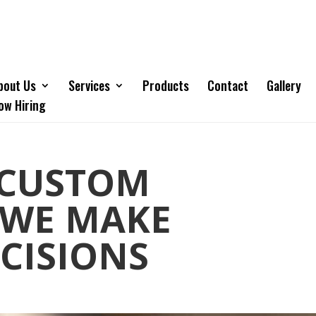
bout Us
Services
Products
Contact
Gallery
ow Hiring
 CUSTOM
 WE MAKE
ECISIONS