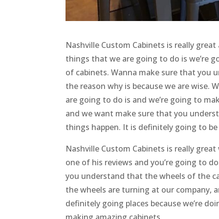
Nashville Custom Cabinets is really grea
things that we are going to do is we’re g
of cabinets. Wanna make sure that you un
the reason why is because we are wise. W
are going to do is and we’re going to ma
and we want make sure that you underst
things happen. It is definitely going to b
Nashville Custom Cabinets is really great
one of his reviews and you’re going to d
you understand that the wheels of the ca
the wheels are turning at our company, 
definitely going places because we’re doi
making amazing cabinets.