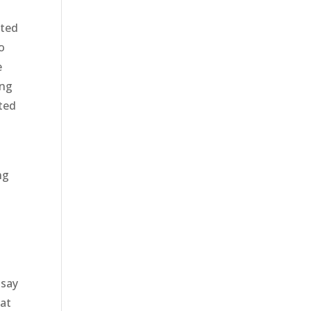
ited
o
e
ing
ited
ng
o
 say
hat