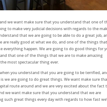
t and we want make sure that you understand that one of t
oing to make very judicial decisions with regards to the ma
derstand that we are going to be able to do a great job, a
e are really good at what we do, and one of the things tha
ke everything happen. We are going to do good things for y
and that one of the things that we are to make amazing
e the most spectacular thing ever.
 when you understand that you are going to be terrified, an
o is we are going to do great things. We want make sure tha
pital route around and we are very excited about the fact 
and we want make sure that you understand that we are
ng such great things every day with regards to how fast we