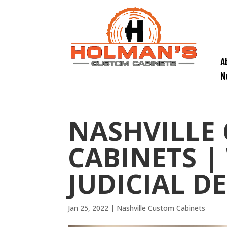
A
N
NASHVILLE
CABINETS |
JUDICIAL D
Jan 25, 2022
|
Nashville Custom Cabinets