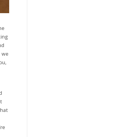
he
king
nd
t we
ou,
d
t
that
’re