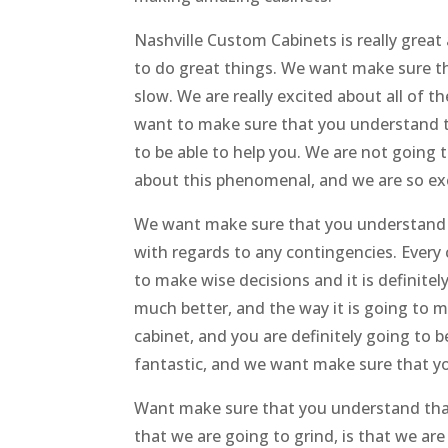
Nashville Custom Cabinets is really grea
to do great things. We want make sure t
slow. We are really excited about all of 
want to make sure that you understand th
to be able to help you. We are not going 
about this phenomenal, and we are so exc
We want make sure that you understand t
with regards to any contingencies. Every
to make wise decisions and it is definitely
much better, and the way it is going to m
cabinet, and you are definitely going to 
fantastic, and we want make sure that y
Want make sure that you understand that
that we are going to grind, is that we are