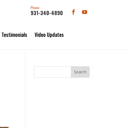
Phone
931-340-4890
Testimonials
Video Updates