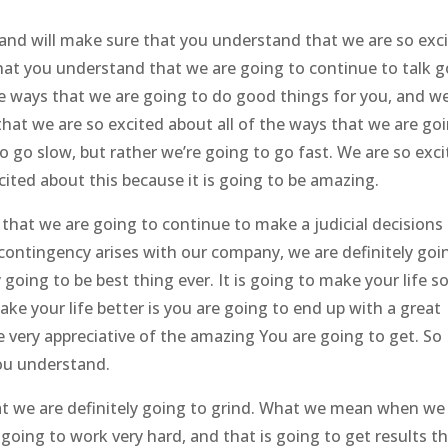
t and will make sure that you understand that we are so exc
hat you understand that we are going to continue to talk g
the ways that we are going to do good things for you, and w
at we are so excited about all of the ways that we are go
to go slow, but rather we’re going to go fast. We are so exc
ited about this because it is going to be amazing.
hat we are going to continue to make a judicial decisions
 contingency arises with our company, we are definitely goi
 going to be best thing ever. It is going to make your life s
ake your life better is you are going to end up with a great
be very appreciative of the amazing You are going to get. So
ou understand.
 we are definitely going to grind. What we mean when we
 going to work very hard, and that is going to get results t