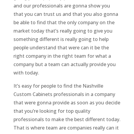
and our professionals are gonna show you
that you can trust us and that you also gonna
be able to find that the only company on the
market today that’s really going to give you
something different is really going to help
people understand that were can it be the
right company in the right team for what a
company but a team can actually provide you
with today.
It’s easy for people to find the Nashville
Custom Cabinets professionals in a company
that were gonna provide as soon as you decide
that you’re looking for top quality
professionals to make the best different today.
That is where team are companies really can it