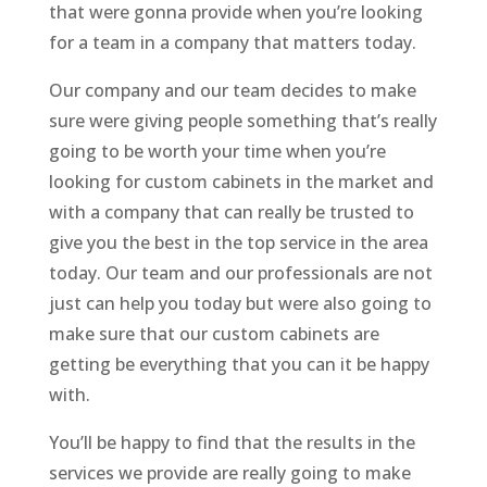
that were gonna provide when you’re looking
for a team in a company that matters today.
Our company and our team decides to make
sure were giving people something that’s really
going to be worth your time when you’re
looking for custom cabinets in the market and
with a company that can really be trusted to
give you the best in the top service in the area
today. Our team and our professionals are not
just can help you today but were also going to
make sure that our custom cabinets are
getting be everything that you can it be happy
with.
You’ll be happy to find that the results in the
services we provide are really going to make