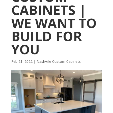
CABINETS |
WE WANT TO
BUILD FOR
YOU
Feb 21, 2022
|
Nashville Custom Cabinets