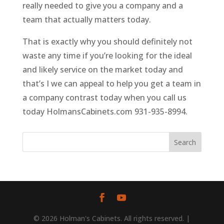
really needed to give you a company and a
team that actually matters today.
That is exactly why you should definitely not
waste any time if you’re looking for the ideal
and likely service on the market today and
that’s I we can appeal to help you get a team in
a company contrast today when you call us
today HolmansCabinets.com 931-935-8994.
© 2026 Holman's Cabinets. All rights reserved. |