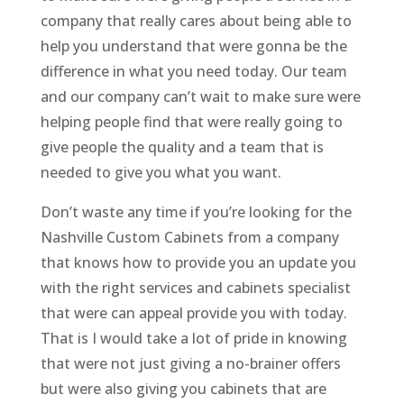
company that really cares about being able to
help you understand that were gonna be the
difference in what you need today. Our team
and our company can’t wait to make sure were
helping people find that were really going to
give people the quality and a team that is
needed to give you what you want.
Don’t waste any time if you’re looking for the
Nashville Custom Cabinets from a company
that knows how to provide you an update you
with the right services and cabinets specialist
that were can appeal provide you with today.
That is I would take a lot of pride in knowing
that were not just giving a no-brainer offers
but were also giving you cabinets that are