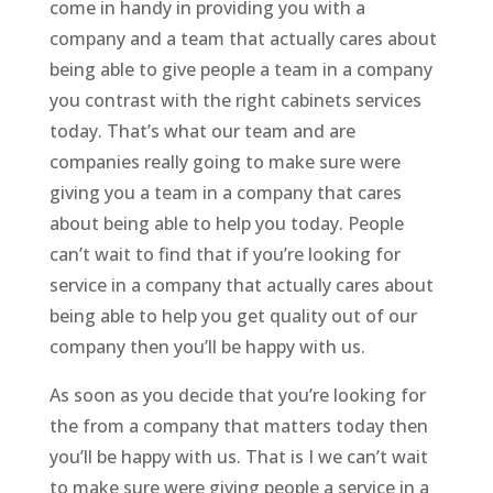
come in handy in providing you with a
company and a team that actually cares about
being able to give people a team in a company
you contrast with the right cabinets services
today. That’s what our team and are
companies really going to make sure were
giving you a team in a company that cares
about being able to help you today. People
can’t wait to find that if you’re looking for
service in a company that actually cares about
being able to help you get quality out of our
company then you’ll be happy with us.
As soon as you decide that you’re looking for
the from a company that matters today then
you’ll be happy with us. That is I we can’t wait
to make sure were giving people a service in a