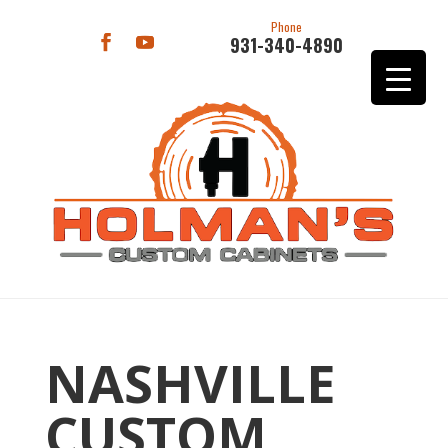
Phone
931-340-4890
NASHVILLE
CUSTOM