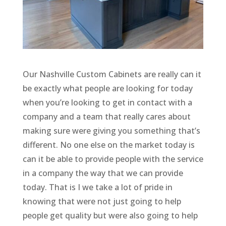
Our Nashville Custom Cabinets are really can it
be exactly what people are looking for today
when you’re looking to get in contact with a
company and a team that really cares about
making sure were giving you something that’s
different. No one else on the market today is
can it be able to provide people with the service
in a company the way that we can provide
today. That is I we take a lot of pride in
knowing that were not just going to help
people get quality but were also going to help