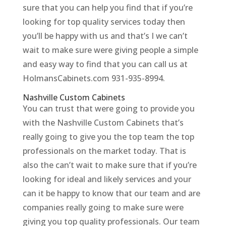
sure that you can help you find that if you’re
looking for top quality services today then
you’ll be happy with us and that’s I we can’t
wait to make sure were giving people a simple
and easy way to find that you can call us at
HolmansCabinets.com 931-935-8994.
Nashville Custom Cabinets
You can trust that were going to provide you
with the Nashville Custom Cabinets that’s
really going to give you the top team the top
professionals on the market today. That is
also the can’t wait to make sure that if you’re
looking for ideal and likely services and your
can it be happy to know that our team and are
companies really going to make sure were
giving you top quality professionals. Our team