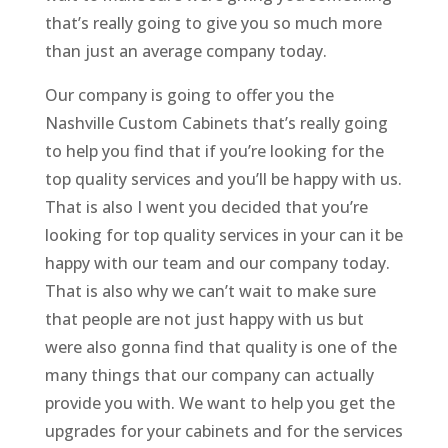
that’s really going to give you so much more
than just an average company today.
Our company is going to offer you the
Nashville Custom Cabinets that’s really going
to help you find that if you’re looking for the
top quality services and you’ll be happy with us.
That is also I went you decided that you’re
looking for top quality services in your can it be
happy with our team and our company today.
That is also why we can’t wait to make sure
that people are not just happy with us but
were also gonna find that quality is one of the
many things that our company can actually
provide you with. We want to help you get the
upgrades for your cabinets and for the services