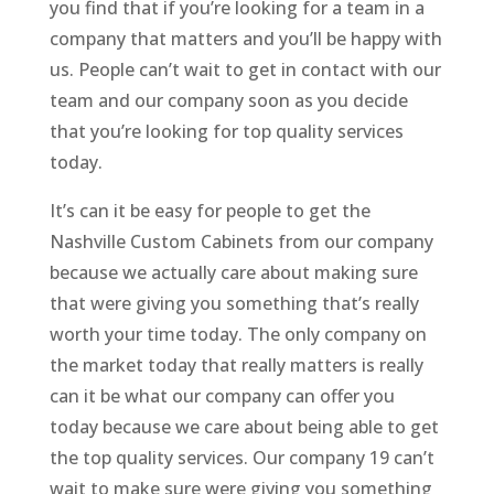
you find that if you’re looking for a team in a
company that matters and you’ll be happy with
us. People can’t wait to get in contact with our
team and our company soon as you decide
that you’re looking for top quality services
today.
It’s can it be easy for people to get the
Nashville Custom Cabinets from our company
because we actually care about making sure
that were giving you something that’s really
worth your time today. The only company on
the market today that really matters is really
can it be what our company can offer you
today because we care about being able to get
the top quality services. Our company 19 can’t
wait to make sure were giving you something