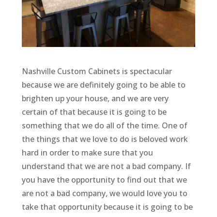
Nashville Custom Cabinets is spectacular
because we are definitely going to be able to
brighten up your house, and we are very
certain of that because it is going to be
something that we do all of the time. One of
the things that we love to do is beloved work
hard in order to make sure that you
understand that we are not a bad company. If
you have the opportunity to find out that we
are not a bad company, we would love you to
take that opportunity because it is going to be