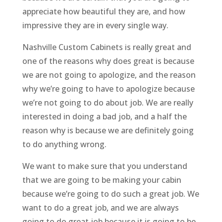
appreciate how beautiful they are, and how
impressive they are in every single way.
Nashville Custom Cabinets is really great and
one of the reasons why does great is because
we are not going to apologize, and the reason
why we’re going to have to apologize because
we’re not going to do about job. We are really
interested in doing a bad job, and a half the
reason why is because we are definitely going
to do anything wrong.
We want to make sure that you understand
that we are going to be making your cabin
because we’re going to do such a great job. We
want to do a great job, and we are always
going to do great job because it is going to be