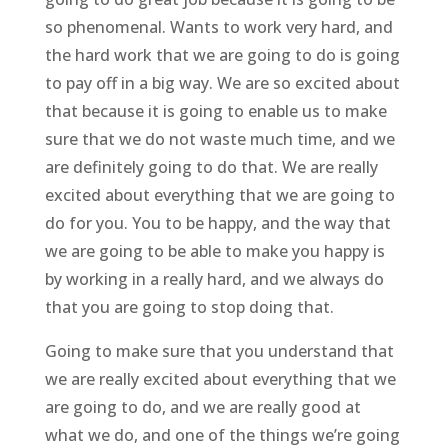
so phenomenal. Wants to work very hard, and
the hard work that we are going to do is going
to pay off in a big way. We are so excited about
that because it is going to enable us to make
sure that we do not waste much time, and we
are definitely going to do that. We are really
excited about everything that we are going to
do for you. You to be happy, and the way that
we are going to be able to make you happy is
by working in a really hard, and we always do
that you are going to stop doing that.
Going to make sure that you understand that
we are really excited about everything that we
are going to do, and we are really good at
what we do, and one of the things we’re going