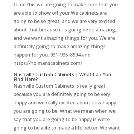
to do this we are going to make sure that you
are able to show off your We cabinets are
going to be so great, and we are very excited
about that because it is going be so amazing,
and we want amazing things for you. We are
definitely going to make amazing things
happen for you. 931-935-8994 and
https://holmanscabinets.com/
Nashville Custom Cabinets | What Can You
Find Here?
Nashville Custom Cabinets is really great
because you are definitely going to be very
happy and we really excited about how happy
you are going to be. What we mean when we
say that you are going to be happy is we’re
going to be able to make a life better. We want