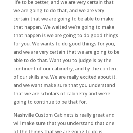
life to be better, and we are very certain that
we are going to do that, and we are very
certain that we are going to be able to make
that happen. We waited we’re going to make
that happen is we are going to do good things
for you. We wants to do good things for you,
and we are very certain that we are going to be
able to do that. Want you to judge is by the
continent of our cabinetry, and by the content
of our skills are. We are really excited about it,
and we want make sure that you understand
that we are scholars of cabinetry and we’re
going to continue to be that for.
Nashville Custom Cabinets is really great and
will make sure that you understand that one
of the things that we are going to do is