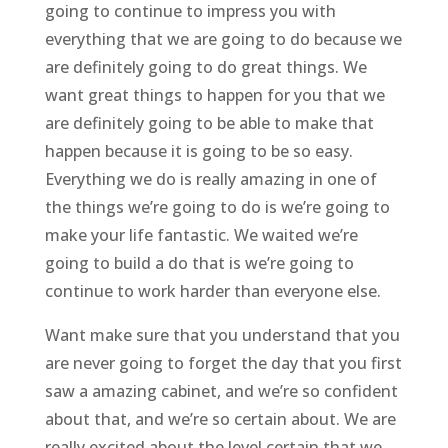
going to continue to impress you with
everything that we are going to do because we
are definitely going to do great things. We
want great things to happen for you that we
are definitely going to be able to make that
happen because it is going to be so easy.
Everything we do is really amazing in one of
the things we’re going to do is we’re going to
make your life fantastic. We waited we’re
going to build a do that is we’re going to
continue to work harder than everyone else.
Want make sure that you understand that you
are never going to forget the day that you first
saw a amazing cabinet, and we’re so confident
about that, and we’re so certain about. We are
really excited about the level certain that we