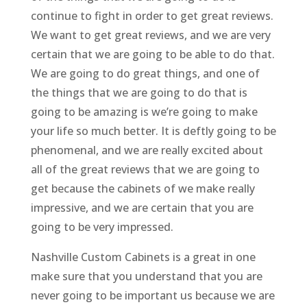
continue to fight in order to get great reviews.
We want to get great reviews, and we are very
certain that we are going to be able to do that.
We are going to do great things, and one of
the things that we are going to do that is
going to be amazing is we’re going to make
your life so much better. It is deftly going to be
phenomenal, and we are really excited about
all of the great reviews that we are going to
get because the cabinets of we make really
impressive, and we are certain that you are
going to be very impressed.
Nashville Custom Cabinets is a great in one
make sure that you understand that you are
never going to be important us because we are