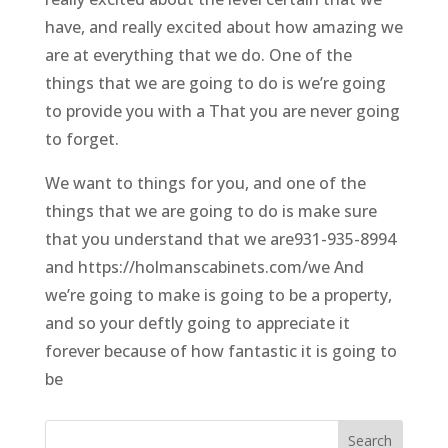
have, and really excited about how amazing we
are at everything that we do. One of the
things that we are going to do is we’re going
to provide you with a That you are never going
to forget.
We want to things for you, and one of the
things that we are going to do is make sure
that you understand that we are931-935-8994
and https://holmanscabinets.com/we And
we’re going to make is going to be a property,
and so your deftly going to appreciate it
forever because of how fantastic it is going to
be