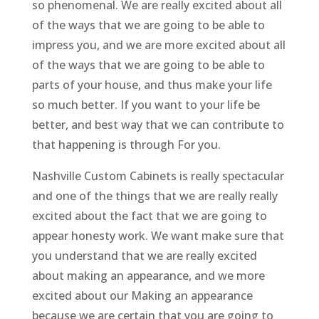
so phenomenal. We are really excited about all
of the ways that we are going to be able to
impress you, and we are more excited about all
of the ways that we are going to be able to
parts of your house, and thus make your life
so much better. If you want to your life be
better, and best way that we can contribute to
that happening is through For you.
Nashville Custom Cabinets is really spectacular
and one of the things that we are really really
excited about the fact that we are going to
appear honesty work. We want make sure that
you understand that we are really excited
about making an appearance, and we more
excited about our Making an appearance
because we are certain that you are going to