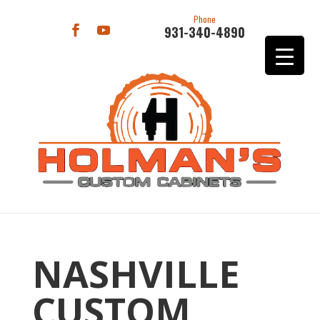
Phone
931-340-4890
NASHVILLE
CUSTOM