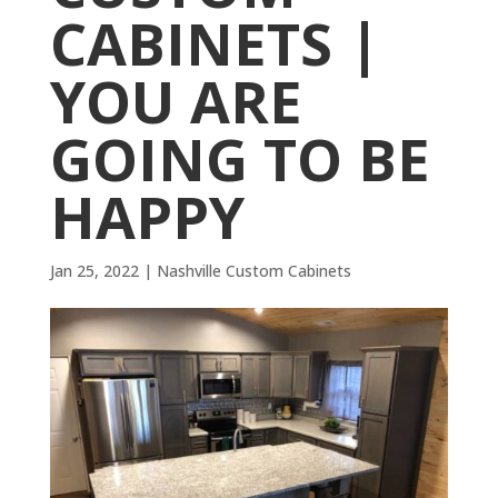
CABINETS |
YOU ARE
GOING TO BE
HAPPY
Jan 25, 2022
|
Nashville Custom Cabinets