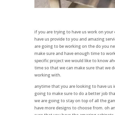
if you are trying to have us work on your
have us provide to you and amazing servic
are going to be working on the do you ne
make sure and have enough time to work w
specific project we would like to know a
time so that we can make sure that we d
working with.
anytime that you are looking to have us i
going to make sure to do a better job t
we are going to stay on top of all the g
have more designs to choose from. oh a