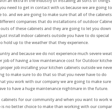
h an extra in the industry of installing all sorts of things
you need to get in contact with us because we are going t
 to. and we are going to make sure that all of the cabinets
 different companies that do installations of outdoor Cabine
 outs of these cabinets and they are going to let you down
just install indoor cabinets outside you have to do special
to hold up to the weather that they experience.
 country and because we do not experience much severe wea
ter job of having a low maintenance cost for Outdoor kitch
 proper job installing your kitchen cabinets outside we neve
ng to make sure to do that so that you never have to do
hat you work with our company we are going to make sure
 have to have a huge maintenance nightmare in the future.
ll cabinets for our community and when you want to work 
re is no better choice to make than working with our compa