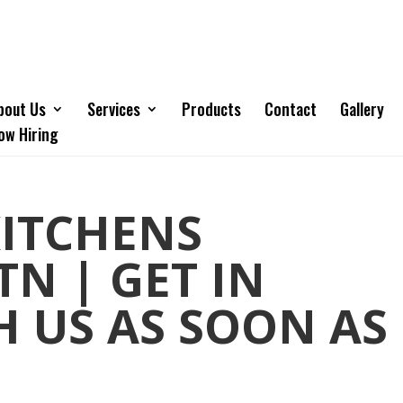
bout Us
Services
Products
Contact
Gallery
ow Hiring
ITCHENS
TN | GET IN
 US AS SOON AS