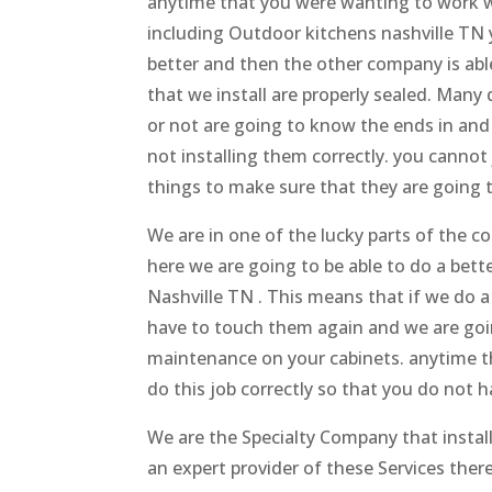
anytime that you were wanting to work wit
including Outdoor kitchens nashville TN 
better and then the other company is able
that we install are properly sealed. Many
or not are going to know the ends in and
not installing them correctly. you cannot 
things to make sure that they are going 
We are in one of the lucky parts of the
here we are going to be able to do a bet
Nashville TN . This means that if we do a
have to touch them again and we are goi
maintenance on your cabinets. anytime t
do this job correctly so that you do not
We are the Specialty Company that insta
an expert provider of these Services the