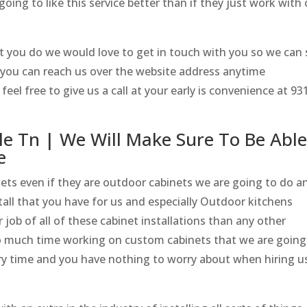
going to like this service better than if they just work with
at you do we would love to get in touch with you so we can
n you can reach us over the website address anytime
el free to give us a call at your early is convenience at 93
le Tn | We Will Make Sure To Be Abl
e
nets even if they are outdoor cabinets we are going to do a
all that you have for us and especially Outdoor kitchens
 job of all of these cabinet installations than any other
o much time working on custom cabinets that we are going
ry time and you have nothing to worry about when hiring u