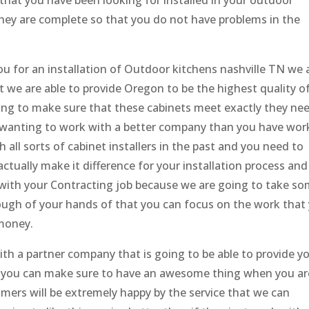
that you have been looking for installed in your outdoor
hey are complete so that you do not have problems in the
u for an installation of Outdoor kitchens nashville TN we 
 we are able to provide Oregon to be the highest quality o
oing to make sure that these cabinets meet exactly they ne
 wanting to work with a better company than you have wo
all sorts of cabinet installers in the past and you need to
tually make it difference for your installation process an
ith your Contracting job because we are going to take s
ough of your hands of that you can focus on the work that
 money.
h a partner company that is going to be able to provide y
hat you can make sure to have an awesome thing when you ar
omers will be extremely happy by the service that we can