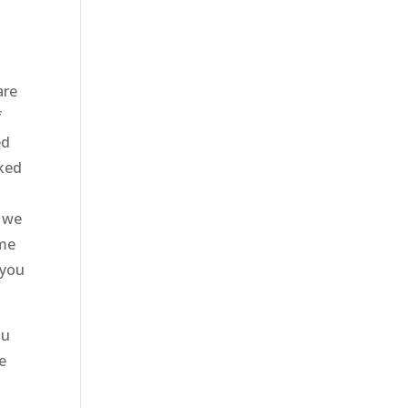
are
f
ed
rked
d we
ome
 you
ou
e