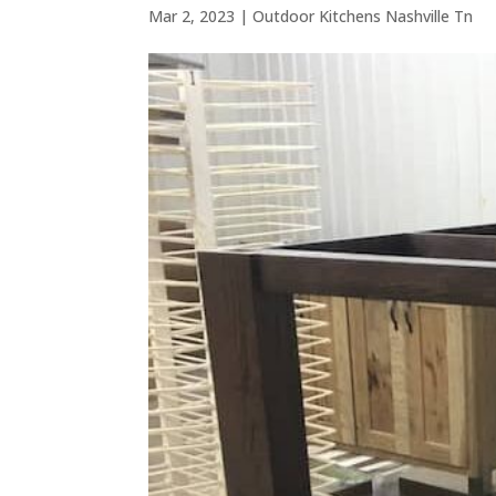
Mar 2, 2023
|
Outdoor Kitchens Nashville Tn