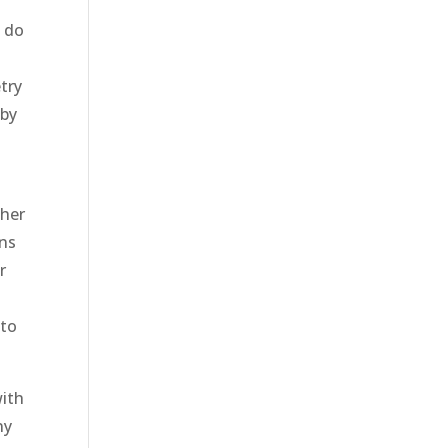
o do
try
 by
ther
ens
r
 to
with
ny