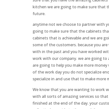
sure that you have the amazing cabinets 
kitchen we are going to make sure that t
future.
anytime not we choose to partner with yo
going to make sure that the cabinets that
cabinets that is achievable and we are g
some of the customers. because you are
with in the past and you have worked with 
work with our company. we are going to ac
are going to help you make more money w
of the work day you do not specialize en
specialize in and use that to make more
We know that you are wanting to work wit
with all sorts of amazing services so t
finished at the end of the day. your cust