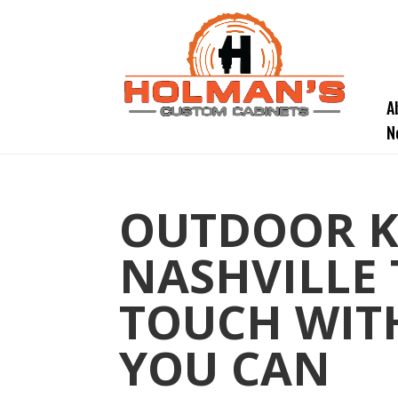
A
N
OUTDOOR K
NASHVILLE 
TOUCH WITH
YOU CAN