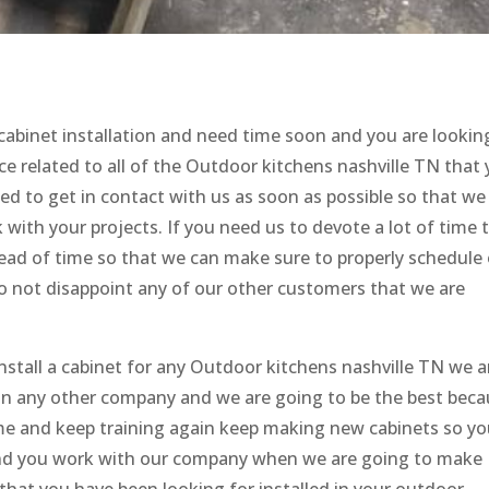
 cabinet installation and need time soon and you are lookin
e related to all of the Outdoor kitchens nashville TN that
ed to get in contact with us as soon as possible so that we
ith your projects. If you need us to devote a lot of time 
head of time so that we can make sure to properly schedule
o not disappoint any of our other customers that we are
nstall a cabinet for any Outdoor kitchens nashville TN we a
han any other company and we are going to be the best bec
ame and keep training again keep making new cabinets so y
nd you work with our company when we are going to make