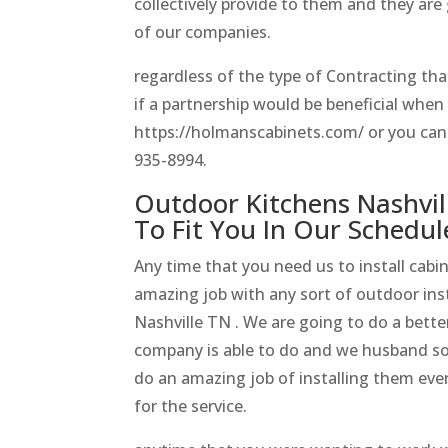
collectively provide to them and they are 
of our companies.
regardless of the type of Contracting th
if a partnership would be beneficial whe
https://holmanscabinets.com/ or you can fe
935-8994.
Outdoor Kitchens Nashvil
To Fit You In Our Schedul
Any time that you need us to install cabi
amazing job with any sort of outdoor inst
Nashville TN . We are going to do a better
company is able to do and we husband s
do an amazing job of installing them eve
for the service.