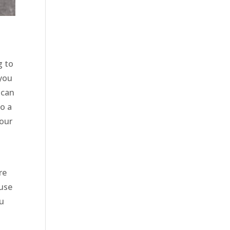
g to
 you
 can
to a
 our
re
ause
ou