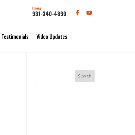
Phone
931-340-4890
Testimonials
Video Updates