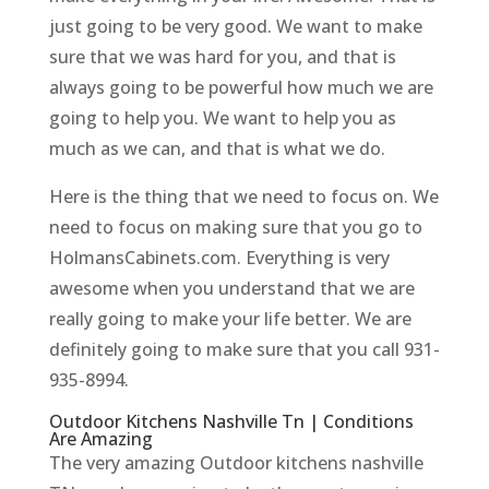
just going to be very good. We want to make
sure that we was hard for you, and that is
always going to be powerful how much we are
going to help you. We want to help you as
much as we can, and that is what we do.
Here is the thing that we need to focus on. We
need to focus on making sure that you go to
HolmansCabinets.com. Everything is very
awesome when you understand that we are
really going to make your life better. We are
definitely going to make sure that you call 931-
935-8994.
Outdoor Kitchens Nashville Tn | Conditions
Are Amazing
The very amazing Outdoor kitchens nashville