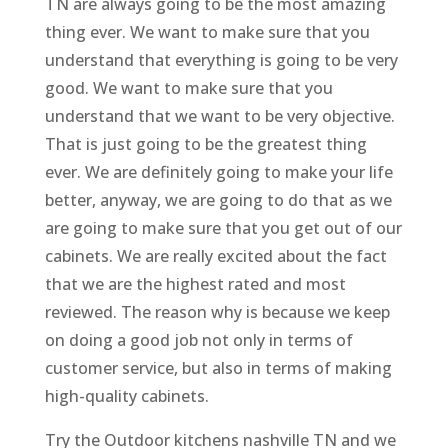
TN are always going to be the most amazing
thing ever. We want to make sure that you
understand that everything is going to be very
good. We want to make sure that you
understand that we want to be very objective.
That is just going to be the greatest thing
ever. We are definitely going to make your life
better, anyway, we are going to do that as we
are going to make sure that you get out of our
cabinets. We are really excited about the fact
that we are the highest rated and most
reviewed. The reason why is because we keep
on doing a good job not only in terms of
customer service, but also in terms of making
high-quality cabinets.
Try the Outdoor kitchens nashville TN and we