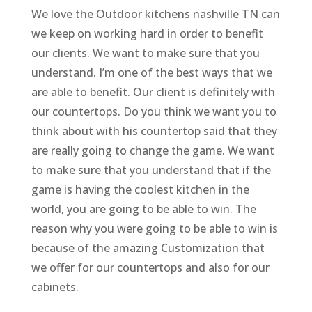
We love the Outdoor kitchens nashville TN can
we keep on working hard in order to benefit
our clients. We want to make sure that you
understand. I’m one of the best ways that we
are able to benefit. Our client is definitely with
our countertops. Do you think we want you to
think about with his countertop said that they
are really going to change the game. We want
to make sure that you understand that if the
game is having the coolest kitchen in the
world, you are going to be able to win. The
reason why you were going to be able to win is
because of the amazing Customization that
we offer for our countertops and also for our
cabinets.