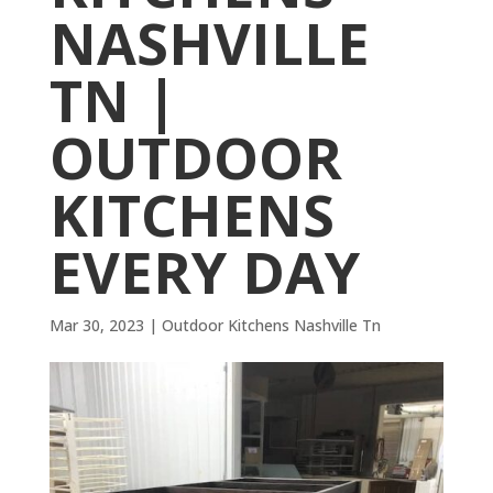
NASHVILLE
TN |
OUTDOOR
KITCHENS
EVERY DAY
Mar 30, 2023
|
Outdoor Kitchens Nashville Tn