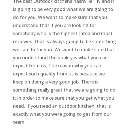
The best Outdoor kitchens nashville TN and it
is going to be very good what we are going to
do for you. We want to make sure that you
understand that if you are looking for
somebody who is the highest rated and most
reviewed, that is always going to be something
we can do for you. We want to make sure that
you understand the quality is what you can
expect from us. The reason why you can
expect such quality from us is because we
keep on doing a very good job. There is
something really great that we are going to do
it in order to make sure that you get what you
need. If you need an outdoor kitchen, that is
exactly what you were going to get from our
team.