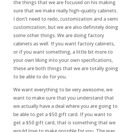
the things that we are focused on his making
sure that we make really high-quality cabinets.
I don’t need to redo, customization and a semi
customization, but we are also definitely doing
some other things. We are doing factory
cabinets as well. If you want factory cabinets,
or if you want something, a little bit more to
your own liking into your own specifications,
these are both things that we are totally going
to be able to do for you.
We want everything to be very awesome, we
want to make sure that you understand that
we actually have a deal where you are going to
be able to get a $50 gift card. If you want to
get a $50 gift card, that is something that we
would love to make possible for you. The way