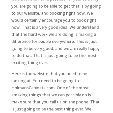
you are going to be able to get that is by going
to our website, and booking right now. We
would certainly encourage you to book right
now. That is a very good idea. We understand
that the hard work we are doing is making a
difference for people everywhere. This is just
going to be very good, and we are really happy
to do that. That is just going to be the most
exciting thing ever.
Here is the website that you need to be
looking at. You need to be going to
HolmansCabinets.com. One of the most
amazing things that we can possibly do is
make sure that you call us on the phone. That
is just going to be the best thing ever. We