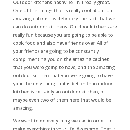
Outdoor kitchens nashville TN I really great.
One of the things that is really cool about our
amazing cabinets is definitely the fact that we
can do outdoor kitchens. Outdoor kitchens are
really fun because you are going to be able to
cook food and also have friends over. All of
your friends are going to be constantly
complimenting you on the amazing cabinet
that you were going to have, and the amazing
outdoor kitchen that you were going to have
your the only thing that is better than indoor
kitchen is certainly an outdoor kitchen, or
maybe even two of them here that would be
amazing.
We want to do everything we can in order to
make everything in your life. Awesome. That is