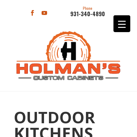
Phone
931-340-4890
OUTDOOR
KITCHENS