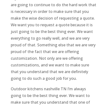
are going to continue to do the hard work that
is necessary in order to make sure that you
make the wise decision of requesting a quote.
We want you to request a quote because it is
just going to be the best thing ever. We want
everything to go really well, and we are very
proud of that. Something else that we are very
proud of the fact that we are offering
customization. Not only are we offering
customizations, and we want to make sure
that you understand that we are definitely
going to do such a good job for you.
Outdoor kitchens nashville TN I’m always
going to be the best thing ever. We want to
make sure that you understand that one of