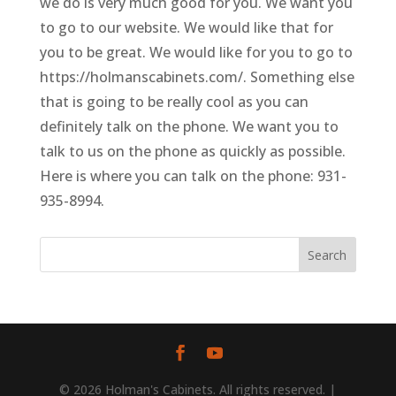
we do is very much good for you. We want you
to go to our website. We would like that for
you to be great. We would like for you to go to
https://holmanscabinets.com/. Something else
that is going to be really cool as you can
definitely talk on the phone. We want you to
talk to us on the phone as quickly as possible.
Here is where you can talk on the phone: 931-
935-8994.
© 2026 Holman's Cabinets. All rights reserved. |