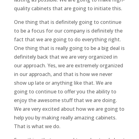
quality cabinets that are going to initiate this.
One thing that is definitely going to continue
to be a focus for our company is definitely the
fact that we are going to do everything right.
One thing that is really going to be a big deal is
definitely back that we are very organized in
our approach. Yes, we are extremely organized
in our approach, and that is how we never
show up late or anything like that. We are
going to continue to offer you the ability to
enjoy the awesome stuff that we are doing.
We are very excited about how we are going to
help you by making really amazing cabinets.
That is what we do.