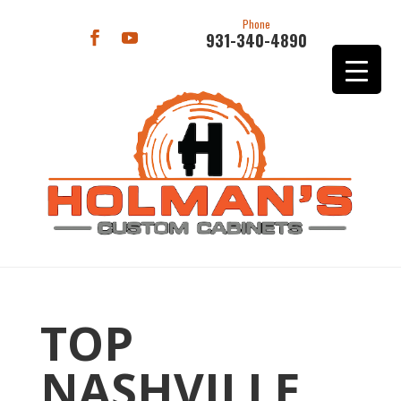
Phone
931-340-4890
TOP
NASHVILLE