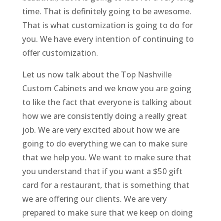
time. That is definitely going to be awesome.
That is what customization is going to do for
you. We have every intention of continuing to
offer customization.
Let us now talk about the Top Nashville
Custom Cabinets and we know you are going
to like the fact that everyone is talking about
how we are consistently doing a really great
job. We are very excited about how we are
going to do everything we can to make sure
that we help you. We want to make sure that
you understand that if you want a $50 gift
card for a restaurant, that is something that
we are offering our clients. We are very
prepared to make sure that we keep on doing