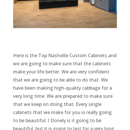
Here is the Top Nashville Custom Cabinets and
we are going to make sure that the cabinets
make your life better. We are very confident
that we are going to be able to do that. We
have been making high-quality cabbage for a
very long time. We are prepared to make sure
that we keep on doing that. Every single
cabinets that we make for you is really going
to be beautiful. I Donely is it going to be
beautiful, but it is going to last for a very long