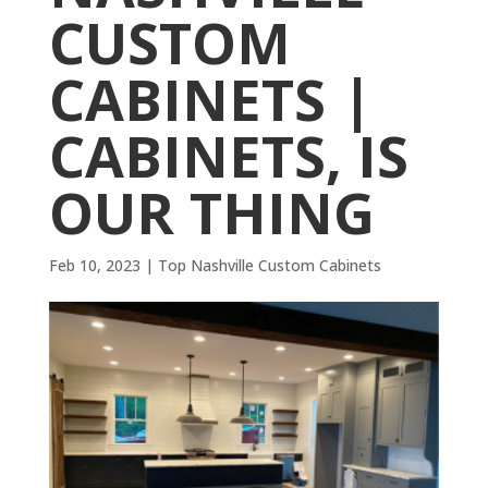
CUSTOM
CABINETS |
CABINETS, IS
OUR THING
Feb 10, 2023
|
Top Nashville Custom Cabinets