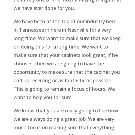
we have ever done for you.
We have been at the top of our industry here
in Tennessee in here in Nashville for a very
long time. We want to make sure that we keep
on doing this for a long time. We want to
make sure that your cabinets look great, if he
chooses, then we are going to have the
opportunity to make sure that the cabinet you
end up receiving or as fantastic as possible.
This is going to remain a focus of hours. We
want to help you for sure.
We know that you are really going to like how
we are always doing a great job. We are very
much focus on making sure that everything