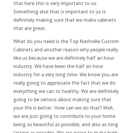
that here this is very important to us.
Something else that is important to us is
definitely making sure that we make cabinets
that are great.
What do you need is the Top Nashville Custom
Cabinets and another reason why people really
like us because we are definitely half an hour
industry. We have been the half an hour
industry for a very long time. We know you are
really going to appreciate the fact that we do
everything we can to healthy. We are definitely
going to be serious about making sure that
your life is better. How can we do that? Well,
we are just going to contribute to your home
being as beautiful as possible, and also as long
lasting as possible. We are going to make high-