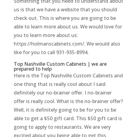
Something that you need to understand about
us is that we have a website that you should
check out. This is where you are going to be
able to learn more about us. We would love for
you to learn more about us:
https://holmanscabinets.com/. We would also
like for you to call 931-935-8994.
Top Nashville Custom Cabinets | we are
prepared to help
Here is the Top Nashville Custom Cabinets and
one thing that is really cool about I said
definitely our no-brainer offer. I no-brainer
offer is really cool. What is the no-brainer offer?
Well, it is definitely going to be for you to be
able to get a $50 gift card. This $50 gift card is
going to apply to restaurants. We are very
excited about you being able to get this