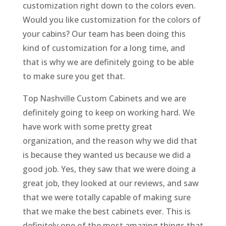
customization right down to the colors even.
Would you like customization for the colors of
your cabins? Our team has been doing this
kind of customization for a long time, and
that is why we are definitely going to be able
to make sure you get that.
Top Nashville Custom Cabinets and we are
definitely going to keep on working hard. We
have work with some pretty great
organization, and the reason why we did that
is because they wanted us because we did a
good job. Yes, they saw that we were doing a
great job, they looked at our reviews, and saw
that we were totally capable of making sure
that we make the best cabinets ever. This is
definitely one of the most amazing things that