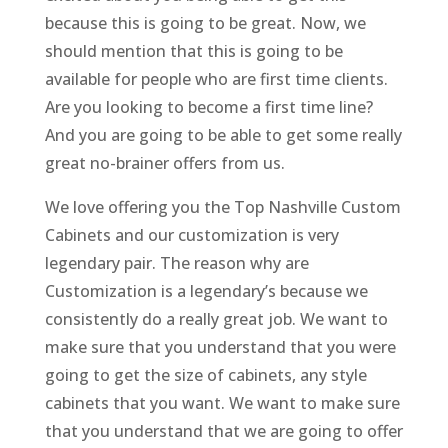
because this is going to be great. Now, we
should mention that this is going to be
available for people who are first time clients.
Are you looking to become a first time line?
And you are going to be able to get some really
great no-brainer offers from us.
We love offering you the Top Nashville Custom
Cabinets and our customization is very
legendary pair. The reason why are
Customization is a legendary’s because we
consistently do a really great job. We want to
make sure that you understand that you were
going to get the size of cabinets, any style
cabinets that you want. We want to make sure
that you understand that we are going to offer