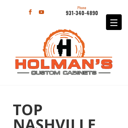
Phone
931-340-4890
TOP
NASHVILLE