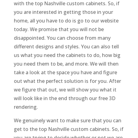
with the top Nashville custom cabinets. So, if
you are interested in getting those in your
home, all you have to do is go to our website
today. We promise that you will not be
disappointed. You can choose from many
different designs and styles. You can also tell
us what you need the cabinets to do, how big
you need them to be, and more. We will then
take a look at the space you have and figure
out what the perfect solution is for you. After
we figure that out, we will show you what it
will look like in the end through our free 3D
rendering.
We genuinely want to make sure that you can
get to the top Nashville custom cabinets. So, if
you are trying to decide whether or not we are