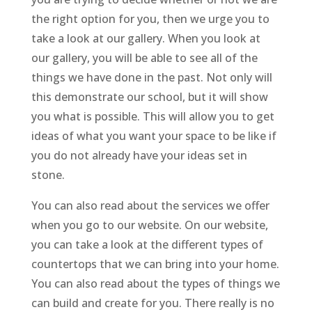
the right option for you, then we urge you to
take a look at our gallery. When you look at
our gallery, you will be able to see all of the
things we have done in the past. Not only will
this demonstrate our school, but it will show
you what is possible. This will allow you to get
ideas of what you want your space to be like if
you do not already have your ideas set in
stone.
You can also read about the services we offer
when you go to our website. On our website,
you can take a look at the different types of
countertops that we can bring into your home.
You can also read about the types of things we
can build and create for you. There really is no