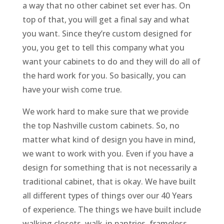
a way that no other cabinet set ever has. On
top of that, you will get a final say and what
you want. Since they’re custom designed for
you, you get to tell this company what you
want your cabinets to do and they will do all of
the hard work for you. So basically, you can
have your wish come true.
We work hard to make sure that we provide
the top Nashville custom cabinets. So, no
matter what kind of design you have in mind,
we want to work with you. Even if you have a
design for something that is not necessarily a
traditional cabinet, that is okay. We have built
all different types of things over our 40 Years
of experience. The things we have built include
walking closets, walk-in pantries, frameless