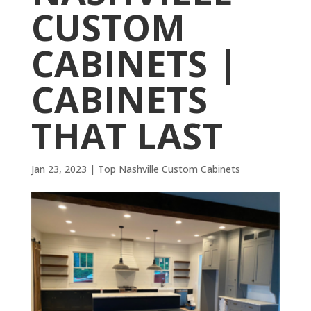
CUSTOM
CABINETS |
CABINETS
THAT LAST
Jan 23, 2023
|
Top Nashville Custom Cabinets