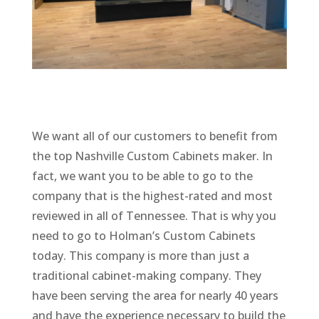
We want all of our customers to benefit from
the top Nashville Custom Cabinets maker. In
fact, we want you to be able to go to the
company that is the highest-rated and most
reviewed in all of Tennessee. That is why you
need to go to Holman’s Custom Cabinets
today. This company is more than just a
traditional cabinet-making company. They
have been serving the area for nearly 40 years
and have the experience necessary to build the