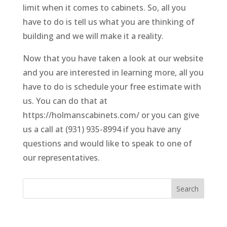
limit when it comes to cabinets. So, all you
have to do is tell us what you are thinking of
building and we will make it a reality.
Now that you have taken a look at our website
and you are interested in learning more, all you
have to do is schedule your free estimate with
us. You can do that at
https://holmanscabinets.com/ or you can give
us a call at (931) 935-8994 if you have any
questions and would like to speak to one of
our representatives.