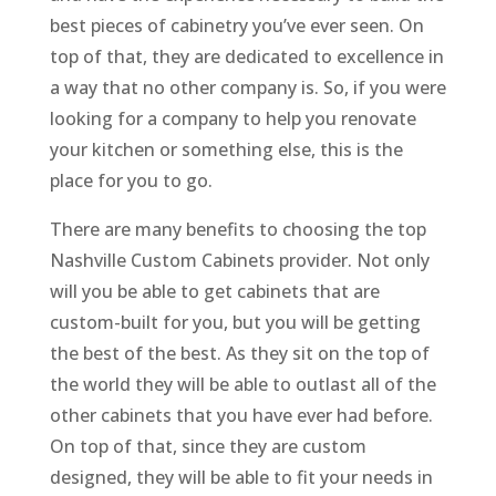
best pieces of cabinetry you’ve ever seen. On
top of that, they are dedicated to excellence in
a way that no other company is. So, if you were
looking for a company to help you renovate
your kitchen or something else, this is the
place for you to go.
There are many benefits to choosing the top
Nashville Custom Cabinets provider. Not only
will you be able to get cabinets that are
custom-built for you, but you will be getting
the best of the best. As they sit on the top of
the world they will be able to outlast all of the
other cabinets that you have ever had before.
On top of that, since they are custom
designed, they will be able to fit your needs in