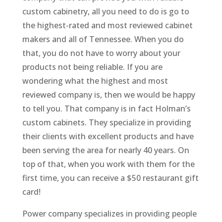
custom cabinetry, all you need to do is go to
the highest-rated and most reviewed cabinet
makers and all of Tennessee. When you do
that, you do not have to worry about your
products not being reliable. If you are
wondering what the highest and most
reviewed company is, then we would be happy
to tell you. That company is in fact Holman’s
custom cabinets. They specialize in providing
their clients with excellent products and have
been serving the area for nearly 40 years. On
top of that, when you work with them for the
first time, you can receive a $50 restaurant gift
card!
Power company specializes in providing people