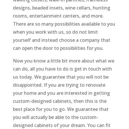
designs, beaded insets, wine cellars, hunting
rooms, entertainment centers, and more.
There are so many possibilities available to you
when you work with us, so do not limit
yourself and instead choose a company that
can open the door to possibilities for you.
Now you know a little bit more about what we
can do, all you have to do is get in touch with
us today. We guarantee that you will not be
disappointed. If you are trying to renovate
your home and you are interested in getting
custom-designed cabinets, then this is the
best place for you to go. We guarantee that
you will actually be able to the custom-
designed cabinets of your dream. You can fit