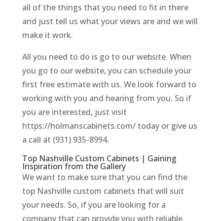
all of the things that you need to fit in there
and just tell us what your views are and we will
make it work.
All you need to do is go to our website. When
you go to our website, you can schedule your
first free estimate with us. We look forward to
working with you and hearing from you. So if
you are interested, just visit
https://holmanscabinets.com/ today or give us
a call at (931) 935-8994.
Top Nashville Custom Cabinets | Gaining
Inspiration from the Gallery
We want to make sure that you can find the
top Nashville custom cabinets that will suit
your needs. So, if you are looking for a
company that can provide you with reliable