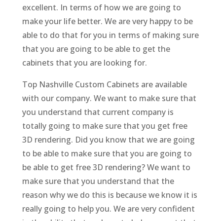
excellent. In terms of how we are going to
make your life better. We are very happy to be
able to do that for you in terms of making sure
that you are going to be able to get the
cabinets that you are looking for.
Top Nashville Custom Cabinets are available
with our company. We want to make sure that
you understand that current company is
totally going to make sure that you get free
3D rendering. Did you know that we are going
to be able to make sure that you are going to
be able to get free 3D rendering? We want to
make sure that you understand that the
reason why we do this is because we know it is
really going to help you. We are very confident