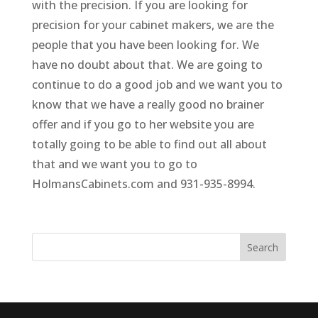
with the precision. If you are looking for
precision for your cabinet makers, we are the
people that you have been looking for. We
have no doubt about that. We are going to
continue to do a good job and we want you to
know that we have a really good no brainer
offer and if you go to her website you are
totally going to be able to find out all about
that and we want you to go to
HolmansCabinets.com and 931-935-8994.