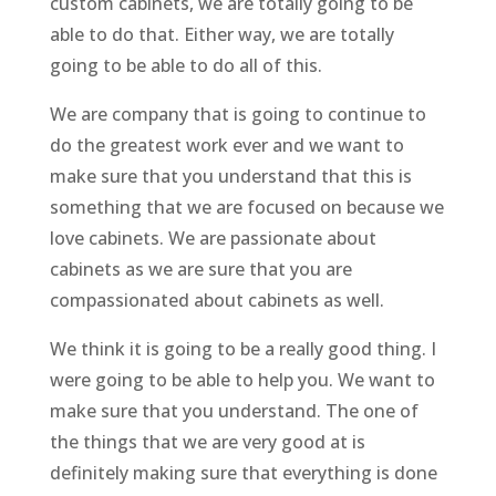
custom cabinets, we are totally going to be
able to do that. Either way, we are totally
going to be able to do all of this.
We are company that is going to continue to
do the greatest work ever and we want to
make sure that you understand that this is
something that we are focused on because we
love cabinets. We are passionate about
cabinets as we are sure that you are
compassionated about cabinets as well.
We think it is going to be a really good thing. I
were going to be able to help you. We want to
make sure that you understand. The one of
the things that we are very good at is
definitely making sure that everything is done