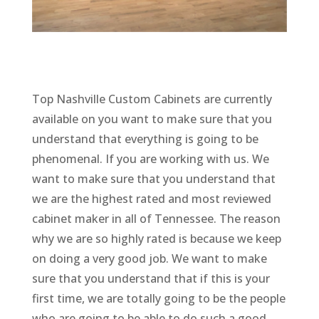
Top Nashville Custom Cabinets are currently
available on you want to make sure that you
understand that everything is going to be
phenomenal. If you are working with us. We
want to make sure that you understand that
we are the highest rated and most reviewed
cabinet maker in all of Tennessee. The reason
why we are so highly rated is because we keep
on doing a very good job. We want to make
sure that you understand that if this is your
first time, we are totally going to be the people
who are going to be able to do such a good