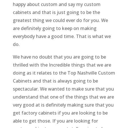
happy about custom and say my custom
cabinets and that is just going to be the
greatest thing we could ever do for you. We
are definitely going to keep on making
everybody have a good time. That is what we
do.
We have no doubt that you are going to be
thrilled with the Incredible things that we are
doing as it relates to the Top Nashville Custom
Cabinets and that is always going to be
spectacular. We wanted to make sure that you
understand that one of the things that we are
very good at is definitely making sure that you
get factory cabinets if you are looking to be
able to get those. If you are looking for