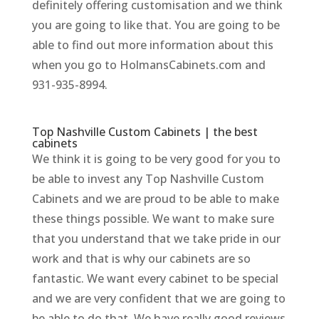
definitely offering customisation and we think
you are going to like that. You are going to be
able to find out more information about this
when you go to HolmansCabinets.com and
931-935-8994.
Top Nashville Custom Cabinets | the best
cabinets
We think it is going to be very good for you to
be able to invest any Top Nashville Custom
Cabinets and we are proud to be able to make
these things possible. We want to make sure
that you understand that we take pride in our
work and that is why our cabinets are so
fantastic. We want every cabinet to be special
and we are very confident that we are going to
be able to do that. We have really good reviews