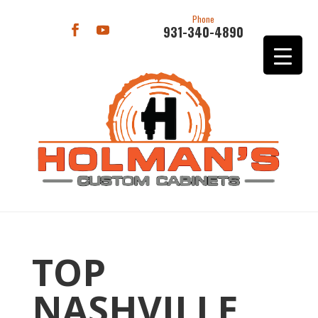
Phone
931-340-4890
TOP
NASHVILLE