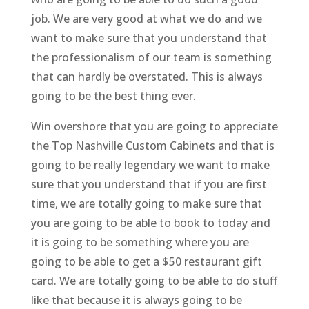
job. We are very good at what we do and we
want to make sure that you understand that
the professionalism of our team is something
that can hardly be overstated. This is always
going to be the best thing ever.
Win overshore that you are going to appreciate
the Top Nashville Custom Cabinets and that is
going to be really legendary we want to make
sure that you understand that if you are first
time, we are totally going to make sure that
you are going to be able to book to today and
it is going to be something where you are
going to be able to get a $50 restaurant gift
card. We are totally going to be able to do stuff
like that because it is always going to be