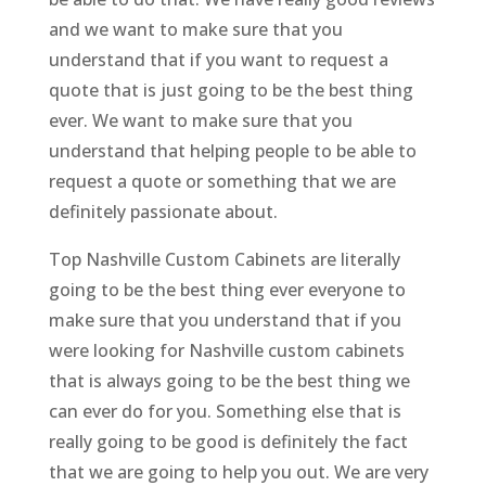
and we want to make sure that you
understand that if you want to request a
quote that is just going to be the best thing
ever. We want to make sure that you
understand that helping people to be able to
request a quote or something that we are
definitely passionate about.
Top Nashville Custom Cabinets are literally
going to be the best thing ever everyone to
make sure that you understand that if you
were looking for Nashville custom cabinets
that is always going to be the best thing we
can ever do for you. Something else that is
really going to be good is definitely the fact
that we are going to help you out. We are very