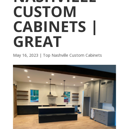
CUSTOM
CABINETS |
GREAT
May 16, 2023
|
Top Nashville Custom Cabinets