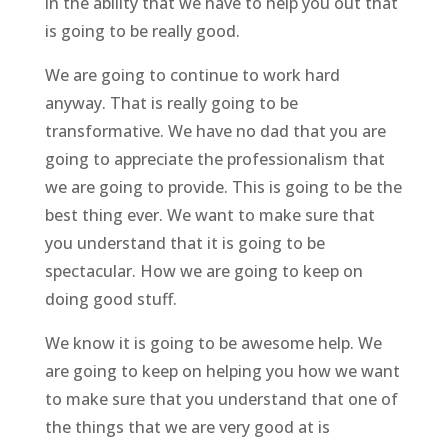
in the ability that we have to help you out that
is going to be really good.
We are going to continue to work hard
anyway. That is really going to be
transformative. We have no dad that you are
going to appreciate the professionalism that
we are going to provide. This is going to be the
best thing ever. We want to make sure that
you understand that it is going to be
spectacular. How we are going to keep on
doing good stuff.
We know it is going to be awesome help. We
are going to keep on helping you how we want
to make sure that you understand that one of
the things that we are very good at is