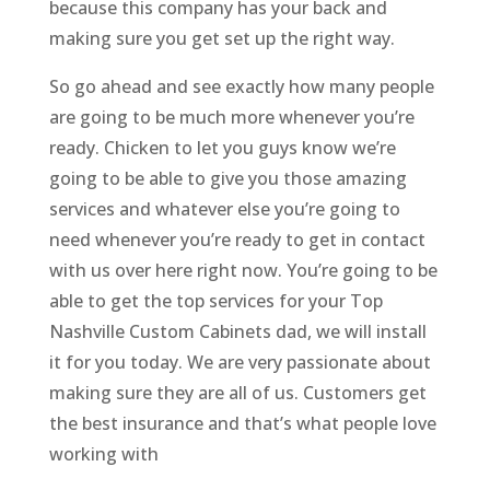
because this company has your back and
making sure you get set up the right way.
So go ahead and see exactly how many people
are going to be much more whenever you’re
ready. Chicken to let you guys know we’re
going to be able to give you those amazing
services and whatever else you’re going to
need whenever you’re ready to get in contact
with us over here right now. You’re going to be
able to get the top services for your Top
Nashville Custom Cabinets dad, we will install
it for you today. We are very passionate about
making sure they are all of us. Customers get
the best insurance and that’s what people love
working with