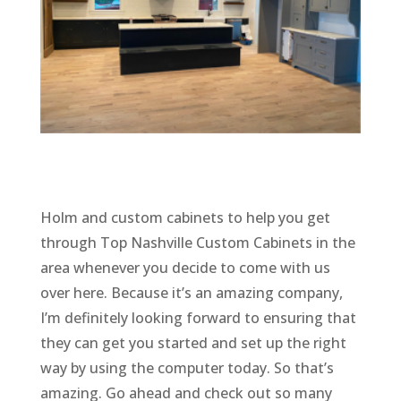
Holm and custom cabinets to help you get
through Top Nashville Custom Cabinets in the
area whenever you decide to come with us
over here. Because it’s an amazing company,
I’m definitely looking forward to ensuring that
they can get you started and set up the right
way by using the computer today. So that’s
amazing. Go ahead and check out so many