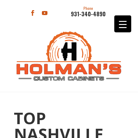
Phone
931-340-4890
TOP
NASHVILLE