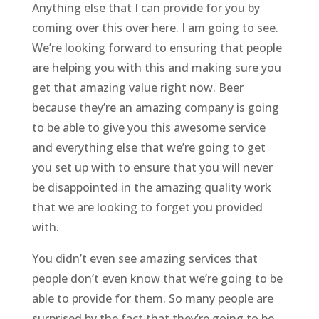
Anything else that I can provide for you by
coming over this over here. I am going to see.
We’re looking forward to ensuring that people
are helping you with this and making sure you
get that amazing value right now. Beer
because they’re an amazing company is going
to be able to give you this awesome service
and everything else that we’re going to get
you set up with to ensure that you will never
be disappointed in the amazing quality work
that we are looking to forget you provided
with.
You didn’t even see amazing services that
people don’t even know that we’re going to be
able to provide for them. So many people are
surprised by the fact that they’re going to be