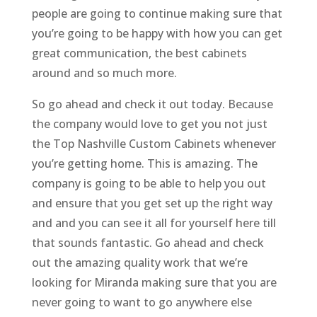
people are going to continue making sure that
you’re going to be happy with how you can get
great communication, the best cabinets
around and so much more.
So go ahead and check it out today. Because
the company would love to get you not just
the Top Nashville Custom Cabinets whenever
you’re getting home. This is amazing. The
company is going to be able to help you out
and ensure that you get set up the right way
and and you can see it all for yourself here till
that sounds fantastic. Go ahead and check
out the amazing quality work that we’re
looking for Miranda making sure that you are
never going to want to go anywhere else