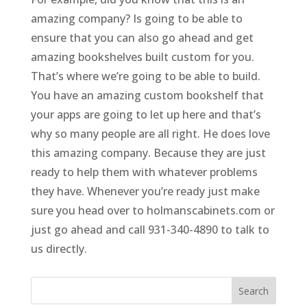
amazing company? Is going to be able to
ensure that you can also go ahead and get
amazing bookshelves built custom for you.
That’s where we’re going to be able to build.
You have an amazing custom bookshelf that
your apps are going to let up here and that’s
why so many people are all right. He does love
this amazing company. Because they are just
ready to help them with whatever problems
they have. Whenever you’re ready just make
sure you head over to holmanscabinets.com or
just go ahead and call 931-340-4890 to talk to
us directly.