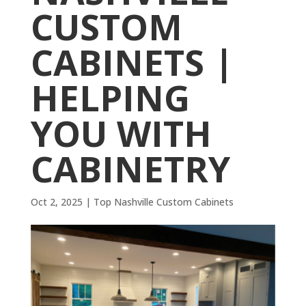
CUSTOM
CABINETS |
HELPING
YOU WITH
CABINETRY
Oct 2, 2025
|
Top Nashville Custom Cabinets