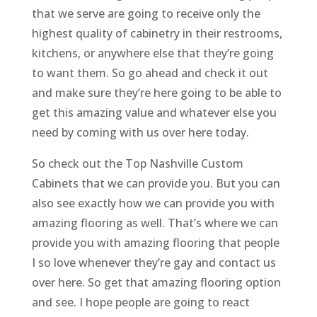
that we serve are going to receive only the
highest quality of cabinetry in their restrooms,
kitchens, or anywhere else that they’re going
to want them. So go ahead and check it out
and make sure they’re here going to be able to
get this amazing value and whatever else you
need by coming with us over here today.
So check out the Top Nashville Custom
Cabinets that we can provide you. But you can
also see exactly how we can provide you with
amazing flooring as well. That’s where we can
provide you with amazing flooring that people
I so love whenever they’re gay and contact us
over here. So get that amazing flooring option
and see. I hope people are going to react