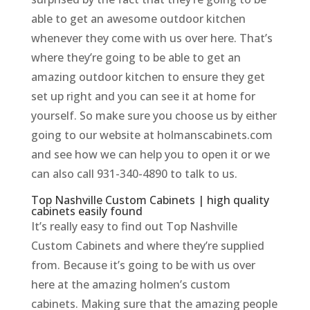
able to get an awesome outdoor kitchen
whenever they come with us over here. That’s
where they’re going to be able to get an
amazing outdoor kitchen to ensure they get
set up right and you can see it at home for
yourself. So make sure you choose us by either
going to our website at holmanscabinets.com
and see how we can help you to open it or we
can also call 931-340-4890 to talk to us.
Top Nashville Custom Cabinets | high quality
cabinets easily found
It’s really easy to find out Top Nashville
Custom Cabinets and where they’re supplied
from. Because it’s going to be with us over
here at the amazing holmen’s custom
cabinets. Making sure that the amazing people