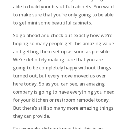
able to build your beautiful cabinets. You want
to make sure that you’re only going to be able
to get mini some beautiful cabinets.
So go ahead and check out exactly how we’re
hoping so many people get this amazing value
and getting them set up as soon as possible.
We’re definitely making sure that you are
going to be completely happy without things
turned out, but every move moved us over
here today. So as you can see, an amazing
company is going to have everything you need
for your kitchen or restroom remodel today.
But there’s still so many more amazing things
they can provide.
For example, did you know that this is an