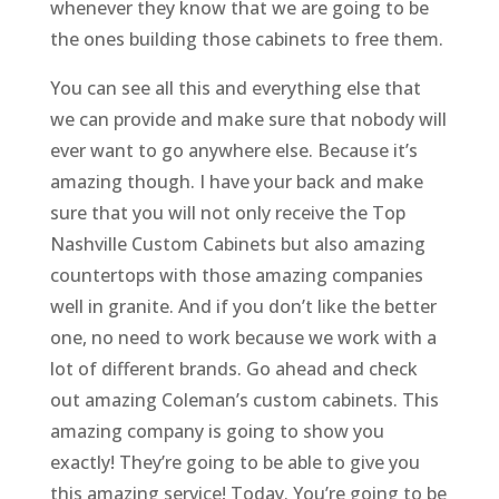
whenever they know that we are going to be
the ones building those cabinets to free them.
You can see all this and everything else that
we can provide and make sure that nobody will
ever want to go anywhere else. Because it’s
amazing though. I have your back and make
sure that you will not only receive the Top
Nashville Custom Cabinets but also amazing
countertops with those amazing companies
well in granite. And if you don’t like the better
one, no need to work because we work with a
lot of different brands. Go ahead and check
out amazing Coleman’s custom cabinets. This
amazing company is going to show you
exactly! They’re going to be able to give you
this amazing service! Today. You’re going to be