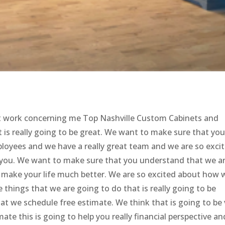
st work concerning me Top Nashville Custom Cabinets and
 is really going to be great. We want to make sure that yo
loyees and we have a really great team and we are so exci
lp you. We want to make sure that you understand that we a
 make your life much better. We are so excited about how 
e things that we are going to do that is really going to be
at we schedule free estimate. We think that is going to be 
mate this is going to help you really financial perspective an