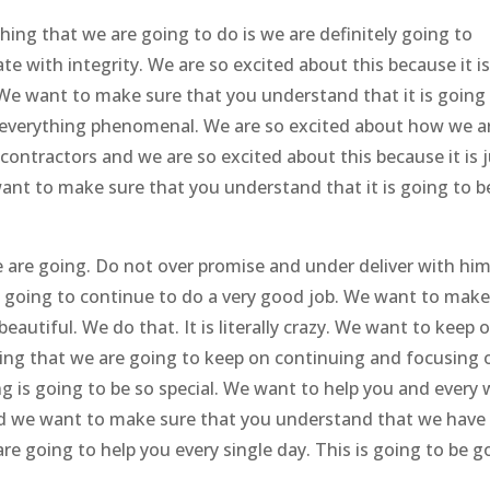
ing that we are going to do is we are definitely going to
 with integrity. We are so excited about this because it i
 We want to make sure that you understand that it is going
verything phenomenal. We are so excited about how we a
contractors and we are so excited about this because it is 
want to make sure that you understand that it is going to b
e are going. Do not over promise and under deliver with hi
 going to continue to do a very good job. We want to mak
autiful. We do that. It is literally crazy. We want to keep 
ing that we are going to keep on continuing and focusing 
g is going to be so special. We want to help you and every
nd we want to make sure that you understand that we have
re going to help you every single day. This is going to be g