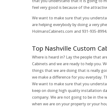
that you understand that it is going to 
feel very good is because of the attractiv
We want to make sure that you understan
are helping everybody by doing a very p
HolmansCabinets.com and 931-935-8994
Top Nashville Custom Cab
Where is heard in? Lay the people that a
Cabinets and we are ready to help you. 
things that we are doing that is really go
we make a difference for you everyday. Th
We want to make sure that you understand
keep on doing high quality installation 
company. We are not going to be in the w
when we are on your property or your ho