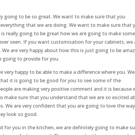
lly going to be so great. We want to make sure that you
 everything that we are doing. We want to make sure that 
is really going to be great how we are going to make some
ver seen. If you want customisation for your cabinets, we 
. We are very happy about how this is just going to be amaz
re going to provide for you.
e very happy to be able to make a difference where you. We
at it is going to be good for you to see some of the
eople are making very positive comment and it is because 
to make sure that you understand that we are so excited a
s. We are very confident that you are going to love the wa
hey look so good.
 for you in the kitchen, we are definitely going to make s