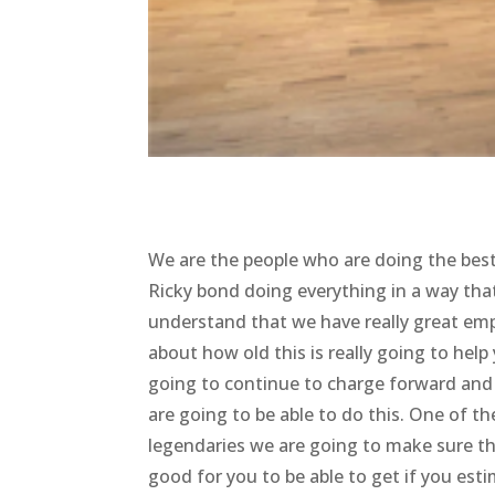
We are the people who are doing the be
Ricky bond doing everything in a way that
understand that we have really great emp
about how old this is really going to he
going to continue to charge forward and
are going to be able to do this. One of th
legendaries we are going to make sure th
good for you to be able to get if you esti