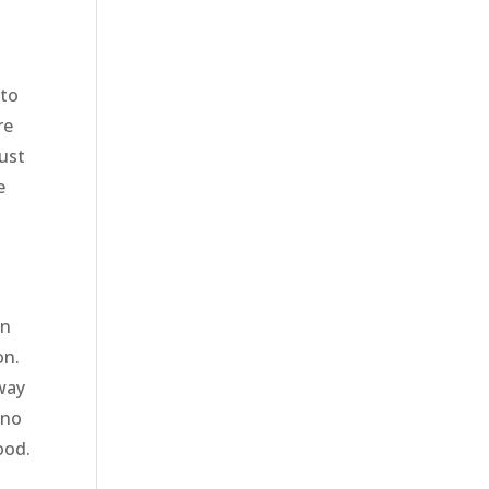
s
 to
re
just
e
m
e
on
on.
 way
 no
ood.