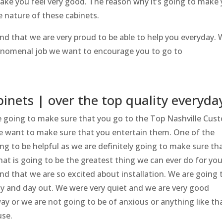
make you feel very good. The reason why it’s going to make
e nature of these cabinets.
d that we are very proud to be able to help you everyday.
henomenal job we want to encourage you to go to
.
inets | over the top quality everyda
re going to make sure that you go to the Top Nashville Cus
We want to make sure that you entertain them. One of the
ing to be helpful as we are definitely going to make sure th
at is going to be the greatest thing we can ever do for you
 that we are so excited about installation. We are going 
day and day out. We were very quiet and we are very good
ay or we are not going to be of anxious or anything like th
use.