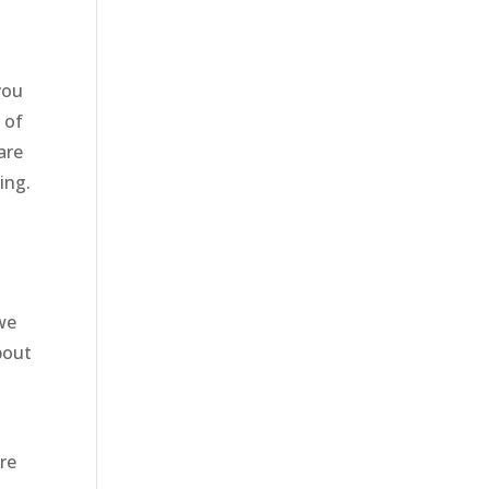
you
 of
are
ing.
we
bout
y
ure