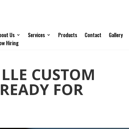
bout Us
Services
Products
Contact
Gallery
ow Hiring
ILLE CUSTOM
 READY FOR