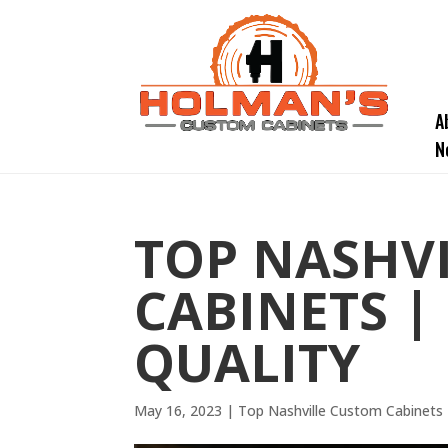
A
N
TOP NASHV
CABINETS |
QUALITY
May 16, 2023
|
Top Nashville Custom Cabinets