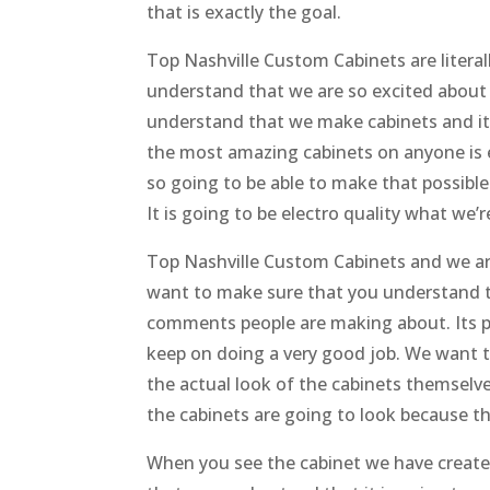
that is exactly the goal.
Top Nashville Custom Cabinets are litera
understand that we are so excited about
understand that we make cabinets and it 
the most amazing cabinets on anyone is e
so going to be able to make that possible
It is going to be electro quality what we’
Top Nashville Custom Cabinets and we ar
want to make sure that you understand th
comments people are making about. Its p
keep on doing a very good job. We want 
the actual look of the cabinets themselve
the cabinets are going to look because t
When you see the cabinet we have created