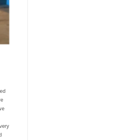
u
ted
re
we
very
d