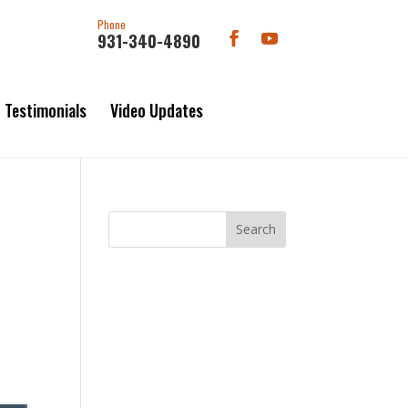
Phone
931-340-4890
Testimonials
Video Updates