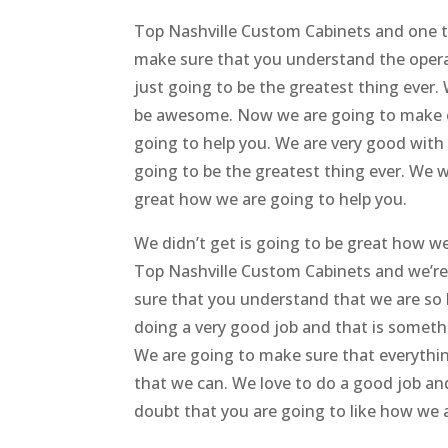
Top Nashville Custom Cabinets and one th
make sure that you understand the operate
just going to be the greatest thing ever.
be awesome. Now we are going to make e
going to help you. We are very good with 
going to be the greatest thing ever. We 
great how we are going to help you.
We didn’t get is going to be great how w
Top Nashville Custom Cabinets and we’re
sure that you understand that we are so be
doing a very good job and that is someth
We are going to make sure that everythin
that we can. We love to do a good job a
doubt that you are going to like how we a