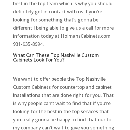
best in the top team which is why you should
definitely get in contact with us if you’re
looking for something that’s gonna be
different I being able to give us a call for more
information today at HolmansCabinets.com
931-935-8994.
What Can These Top Nashville Custom
Cabinets Look For You?
We want to offer people the Top Nashville
Custom Cabinets for countertop and cabinet
installations that are done right for you. That
is why people can’t wait to find that if you’re
looking for the best in the top services that
you really gonna be happy to find that our to
my company can’t wait to give you something