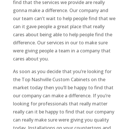
find that the services we provide are really
gonna make a difference. Our company and
our team can’t wait to help people find that we
can it gave people a great place that really
cares about being able to help people find the
difference. Our services in our to make sure
were giving people a team in a company that
cares about you.
As soon as you decide that you’re looking for
the Top Nashville Custom Cabinets on the
market today then you’ll be happy to find that
our company can make a difference. If you’re
looking for professionals that really matter
really can it be happy to find that our company
can really make sure were giving you quality
today. Installations on your countertops and