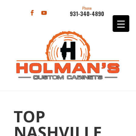
Phone
931-340-4890
TOP
NASHVILLE