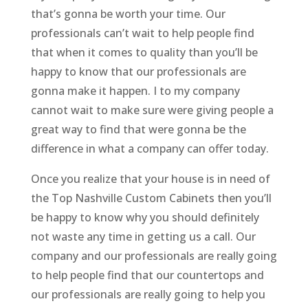
that’s gonna be worth your time. Our
professionals can’t wait to help people find
that when it comes to quality than you’ll be
happy to know that our professionals are
gonna make it happen. I to my company
cannot wait to make sure were giving people a
great way to find that were gonna be the
difference in what a company can offer today.
Once you realize that your house is in need of
the Top Nashville Custom Cabinets then you’ll
be happy to know why you should definitely
not waste any time in getting us a call. Our
company and our professionals are really going
to help people find that our countertops and
our professionals are really going to help you