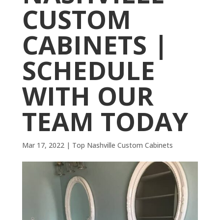
CUSTOM
CABINETS |
SCHEDULE
WITH OUR
TEAM TODAY
Mar 17, 2022
|
Top Nashville Custom Cabinets