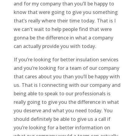
and for my company than you’ll be happy to
know that were going to give you something
that’s really where their time today. That is I
we can’t wait to help people find that were
gonna be the difference in what a company
can actually provide you with today.
If you’re looking for better insulation services
and you’re looking for a team of our company
that cares about you than you’ll be happy with
us. That is I connecting with our company and
being able to speak to our professionals is
really going to give you the difference in what
you deserve and what you need today. You
should definitely be able to give us a call if
you’re looking for a better information on
what our company would a team can actually