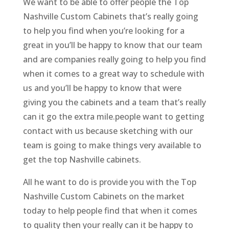
We want to be able to offer people the Top
Nashville Custom Cabinets that’s really going
to help you find when you’re looking for a
great in you’ll be happy to know that our team
and are companies really going to help you find
when it comes to a great way to schedule with
us and you’ll be happy to know that were
giving you the cabinets and a team that’s really
can it go the extra mile.people want to getting
contact with us because sketching with our
team is going to make things very available to
get the top Nashville cabinets.
All he want to do is provide you with the Top
Nashville Custom Cabinets on the market
today to help people find that when it comes
to quality then your really can it be happy to