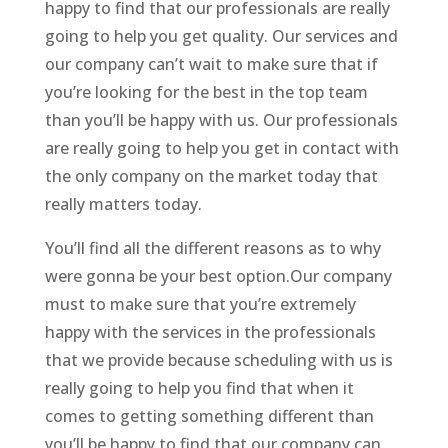
happy to find that our professionals are really
going to help you get quality. Our services and
our company can’t wait to make sure that if
you’re looking for the best in the top team
than you’ll be happy with us. Our professionals
are really going to help you get in contact with
the only company on the market today that
really matters today.
You’ll find all the different reasons as to why
were gonna be your best option.Our company
must to make sure that you’re extremely
happy with the services in the professionals
that we provide because scheduling with us is
really going to help you find that when it
comes to getting something different than
you’ll be happy to find that our company can