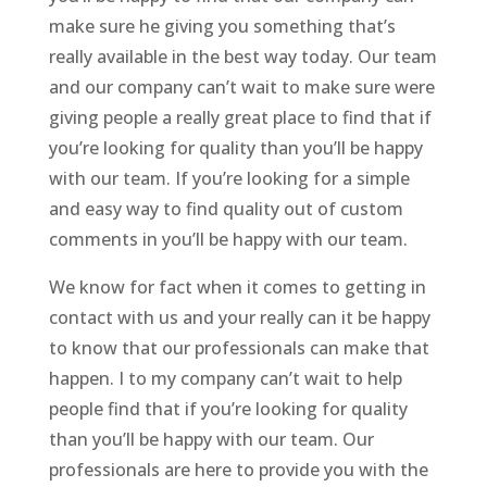
make sure he giving you something that’s
really available in the best way today. Our team
and our company can’t wait to make sure were
giving people a really great place to find that if
you’re looking for quality than you’ll be happy
with our team. If you’re looking for a simple
and easy way to find quality out of custom
comments in you’ll be happy with our team.
We know for fact when it comes to getting in
contact with us and your really can it be happy
to know that our professionals can make that
happen. I to my company can’t wait to help
people find that if you’re looking for quality
than you’ll be happy with our team. Our
professionals are here to provide you with the