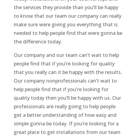
the services they provide than you’ll be happy
to know that our team our company can really
make sure were giving you everything that is
needed to help people find that were gonna be
the difference today.
Our company and our team can’t wait to help
people find that if you’re looking for quality
that you really can it be happy with the results.
Our company nonprofessionals can’t wait to
help people find that if you’re looking for
quality today then you’ll be happy with us. Our
professionals are really going to help people
get a better understanding of how easy and
simple gonna be today. If you’re looking for a
great place to get installations from our team