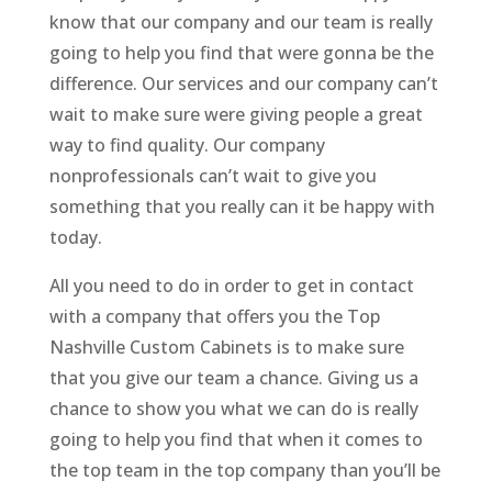
know that our company and our team is really
going to help you find that were gonna be the
difference. Our services and our company can’t
wait to make sure were giving people a great
way to find quality. Our company
nonprofessionals can’t wait to give you
something that you really can it be happy with
today.
All you need to do in order to get in contact
with a company that offers you the Top
Nashville Custom Cabinets is to make sure
that you give our team a chance. Giving us a
chance to show you what we can do is really
going to help you find that when it comes to
the top team in the top company than you’ll be