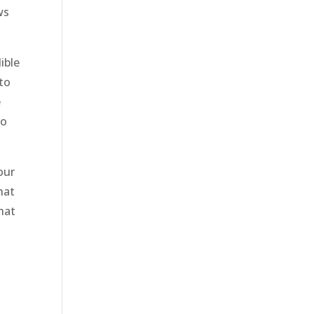
ws
ible
 to
e
to
our
hat
hat