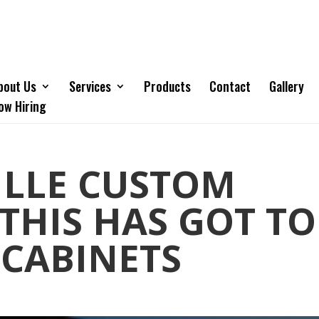
bout Us
Services
Products
Contact
Gallery
ow Hiring
ILLE CUSTOM
 THIS HAS GOT TO
 CABINETS