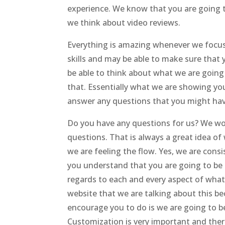
experience. We know that you are going t
we think about video reviews.
Everything is amazing whenever we focus o
skills and may be able to make sure that 
be able to think about what we are going
that. Essentially what we are showing you
answer any questions that you might hav
Do you have any questions for us? We wou
questions. That is always a great idea o
we are feeling the flow. Yes, we are cons
you understand that you are going to be 
regards to each and every aspect of what
website that we are talking about this bec
encourage you to do is we are going to b
Customization is very important and ther