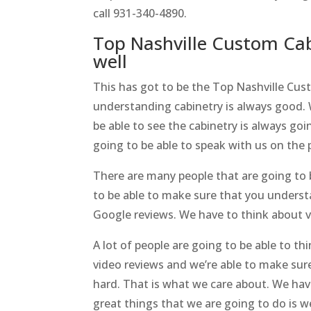
call 931-340-4890.
Top Nashville Custom Cab
well
This has got to be the Top Nashville Cus
understanding cabinetry is always good. 
be able to see the cabinetry is always go
going to be able to speak with us on the 
There are many people that are going to 
to be able to make sure that you unders
Google reviews. We have to think about vi
A lot of people are going to be able to 
video reviews and we’re able to make sur
hard. That is what we care about. We hav
great things that we are going to do is w