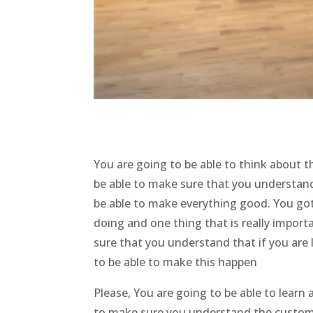
You are going to be able to think about 
be able to make sure that you understand
be able to make everything good. You got 
doing and one thing that is really import
sure that you understand that if you are
to be able to make this happen
Please, You are going to be able to lear
to make sure you understand the customiz