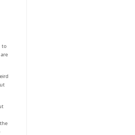
 to
 are
eird
out
ut
 the
e