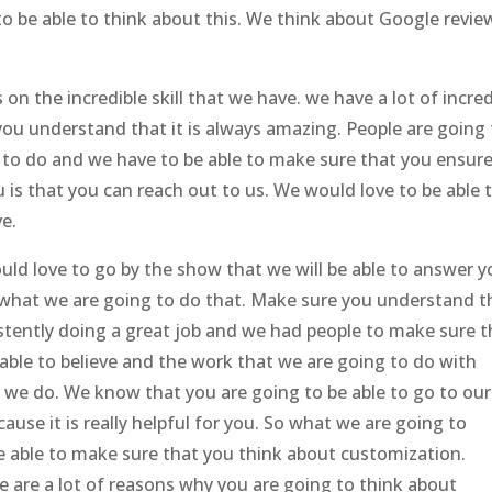
o be able to think about this. We think about Google revie
n the incredible skill that we have. we have a lot of incred
you understand that it is always amazing. People are going
 to do and we have to be able to make sure that you ensur
 is that you can reach out to us. We would love to be able 
e.
ld love to go by the show that we will be able to answer y
f what we are going to do that. Make sure you understand t
istently doing a great job and we had people to make sure t
able to believe and the work that we are going to do with
 we do. We know that you are going to be able to go to our
ause it is really helpful for you. So what we are going to
e able to make sure that you think about customization.
e are a lot of reasons why you are going to think about