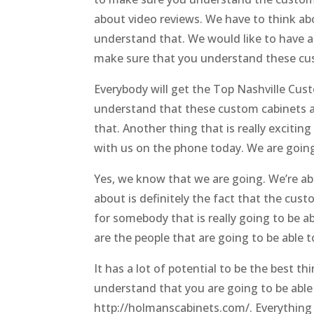
about video reviews. We have to think a
understand that. We would like to have 
make sure that you understand these cus
Everybody will get the Top Nashville Cus
understand that these custom cabinets a
that. Another thing that is really exciting
with us on the phone today. We are going
Yes, we know that we are going. We’re ab
about is definitely the fact that the cust
for somebody that is really going to be 
are the people that are going to be able 
It has a lot of potential to be the best t
understand that you are going to be able
http://holmanscabinets.com/. Everything