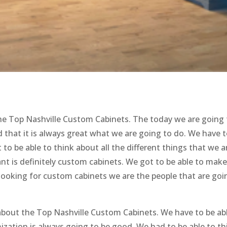
the Top Nashville Custom Cabinets. The today we are going 
 that it is always great what we are going to do. We have 
to be able to think about all the different things that we a
ant is definitely custom cabinets. We got to be able to mak
 looking for custom cabinets we are the people that are goi
n about the Top Nashville Custom Cabinets. We have to be ab
ation is always going to be good. We had to be able to th