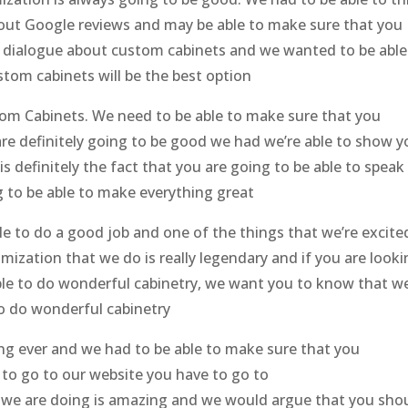
bout Google reviews and may be able to make sure that you
a dialogue about custom cabinets and we wanted to be able
tom cabinets will be the best option
tom Cabinets. We need to be able to make sure that you
re definitely going to be good we had we’re able to show y
 is definitely the fact that you are going to be able to speak
 to be able to make everything great
le to do a good job and one of the things that we’re excite
omization that we do is really legendary and if you are look
able to do wonderful cabinetry, we want you to know that w
to do wonderful cabinetry
hing ever and we had to be able to make sure that you
 to go to our website you have to go to
 we are doing is amazing and we would argue that you sho