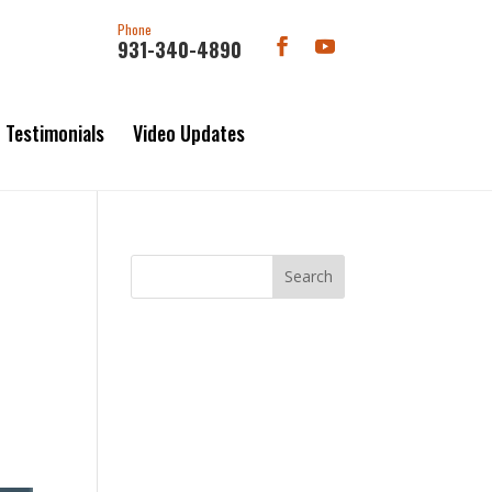
Phone
931-340-4890
Testimonials
Video Updates