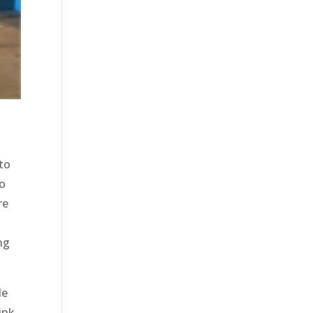
to
to
re
e
ng
le
ink