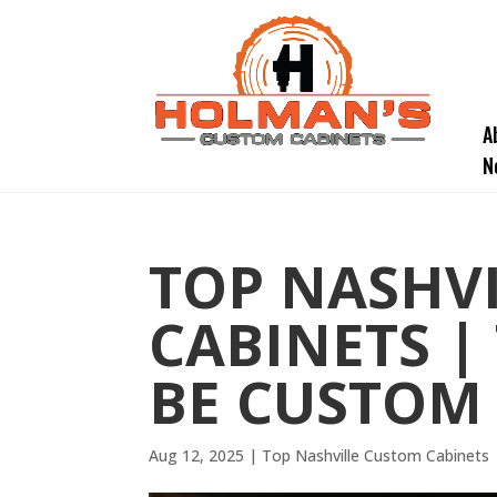
A
N
TOP NASHV
CABINETS |
BE CUSTOM
Aug 12, 2025
|
Top Nashville Custom Cabinets