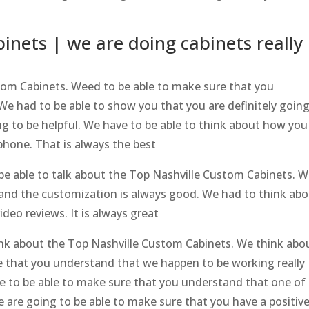
inets | we are doing cabinets really
tom Cabinets. Weed to be able to make sure that you
We had to be able to show you that you are definitely going
ing to be helpful. We have to be able to think about how you
phone. That is always the best
be able to talk about the Top Nashville Custom Cabinets. W
tand the customization is always good. We had to think ab
deo reviews. It is always great
think about the Top Nashville Custom Cabinets. We think abo
e that you understand that we happen to be working really
e to be able to make sure that you understand that one of
e are going to be able to make sure that you have a positiv