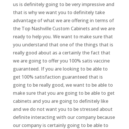
us is definitely going to be very impressive and
that is why we want you to definitely take
advantage of what we are offering in terms of
the Top Nashville Custom Cabinets and we are
ready to help you. We want to make sure that
you understand that one of the things that is
really good about as a certainly the fact that
we are going to offer you 100% satis vaccine
guaranteed. If you are looking to be able to
get 100% satisfaction guaranteed that is
going to be really good, we want to be able to
make sure that you are going to be able to get
cabinets and you are going to definitely like
and we do not want you to be stressed about
definite interacting with our company because
our company is certainly going to be able to