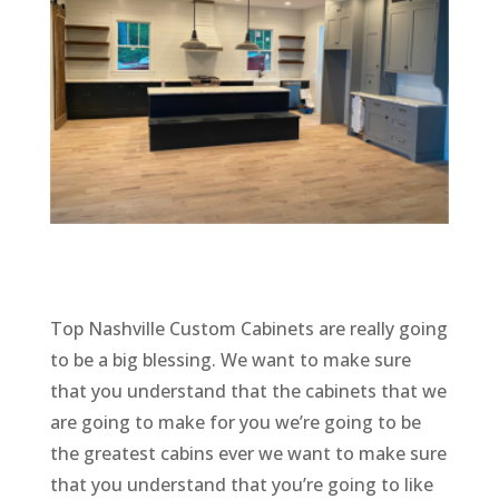
Top Nashville Custom Cabinets are really going
to be a big blessing. We want to make sure
that you understand that the cabinets that we
are going to make for you we’re going to be
the greatest cabins ever we want to make sure
that you understand that you’re going to like