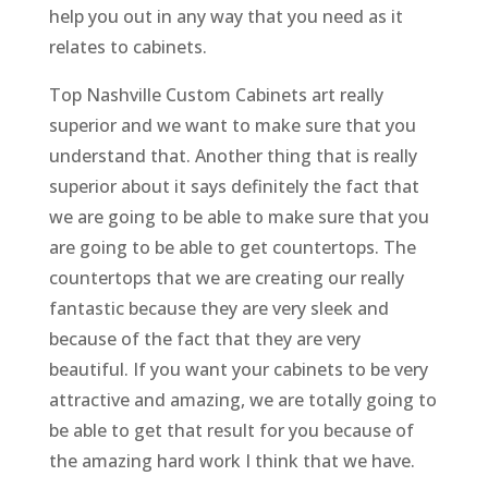
help you out in any way that you need as it
relates to cabinets.
Top Nashville Custom Cabinets art really
superior and we want to make sure that you
understand that. Another thing that is really
superior about it says definitely the fact that
we are going to be able to make sure that you
are going to be able to get countertops. The
countertops that we are creating our really
fantastic because they are very sleek and
because of the fact that they are very
beautiful. If you want your cabinets to be very
attractive and amazing, we are totally going to
be able to get that result for you because of
the amazing hard work I think that we have.