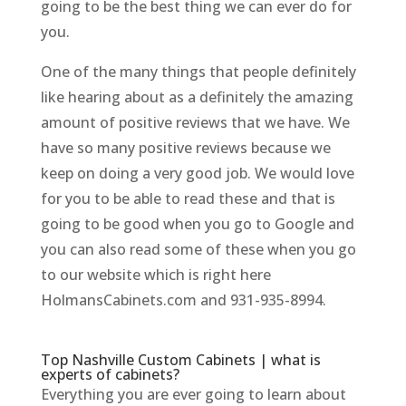
going to be the best thing we can ever do for
you.
One of the many things that people definitely
like hearing about as a definitely the amazing
amount of positive reviews that we have. We
have so many positive reviews because we
keep on doing a very good job. We would love
for you to be able to read these and that is
going to be good when you go to Google and
you can also read some of these when you go
to our website which is right here
HolmansCabinets.com and 931-935-8994.
Top Nashville Custom Cabinets | what is
experts of cabinets?
Everything you are ever going to learn about