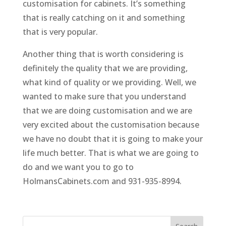
customisation for cabinets. It’s something
that is really catching on it and something
that is very popular.
Another thing that is worth considering is
definitely the quality that we are providing,
what kind of quality or we providing. Well, we
wanted to make sure that you understand
that we are doing customisation and we are
very excited about the customisation because
we have no doubt that it is going to make your
life much better. That is what we are going to
do and we want you to go to
HolmansCabinets.com and 931-935-8994.