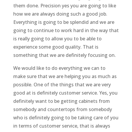
them done. Precision yes you are going to like
how we are always doing such a good job.
Everything is going to be splendid and we are
going to continue to work hard in the way that
is really going to allow you to be able to
experience some good quality. That is
something that we are definitely focusing on.
We would like to do everything we can to
make sure that we are helping you as much as
possible. One of the things that we are very
good at is definitely customer service. Yes, you
definitely want to be getting cabinets from
somebody and countertops from somebody
who is definitely going to be taking care of you
in terms of customer service, that is always