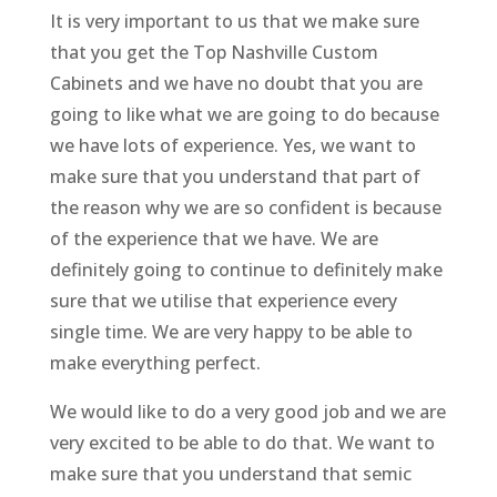
It is very important to us that we make sure
that you get the Top Nashville Custom
Cabinets and we have no doubt that you are
going to like what we are going to do because
we have lots of experience. Yes, we want to
make sure that you understand that part of
the reason why we are so confident is because
of the experience that we have. We are
definitely going to continue to definitely make
sure that we utilise that experience every
single time. We are very happy to be able to
make everything perfect.
We would like to do a very good job and we are
very excited to be able to do that. We want to
make sure that you understand that semic