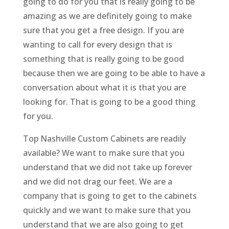
going to do for you that is really going to be
amazing as we are definitely going to make
sure that you get a free design. If you are
wanting to call for every design that is
something that is really going to be good
because then we are going to be able to have a
conversation about what it is that you are
looking for. That is going to be a good thing
for you.
Top Nashville Custom Cabinets are readily
available? We want to make sure that you
understand that we did not take up forever
and we did not drag our feet. We are a
company that is going to get to the cabinets
quickly and we want to make sure that you
understand that we are also going to get