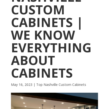
CUSTOM
CABINETS |
WE KNOW
EVERYTHING
ABOUT
CABINETS
May 16, 2023
|
Top Nashville Custom Cabinets