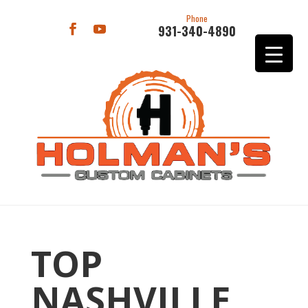
Phone
931-340-4890
TOP
NASHVILLE