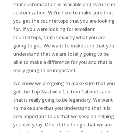
that customization is available and even semi
customization. We’re here to make sure that
you get the countertops that you are looking
for. If you were looking for excellent
countertops, that is exactly what you are
going to get. We want to make sure that you
understand that we are totally going to be
able to make a difference for you and that is
really going to be important.
We know we are going to make sure that you
get the Top Nashville Custom Cabinets and
that is really going to be legendary. We want
to make sure that you understand that it is
very important to us that we keep on helping
you everyday. One of the things that we are