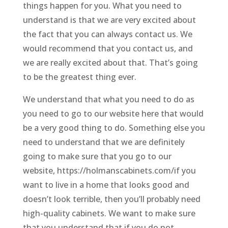
things happen for you. What you need to
understand is that we are very excited about
the fact that you can always contact us. We
would recommend that you contact us, and
we are really excited about that. That’s going
to be the greatest thing ever.
We understand that what you need to do as
you need to go to our website here that would
be a very good thing to do. Something else you
need to understand that we are definitely
going to make sure that you go to our
website, https://holmanscabinets.com/if you
want to live in a home that looks good and
doesn’t look terrible, then you’ll probably need
high-quality cabinets. We want to make sure
that you understand that if you do not