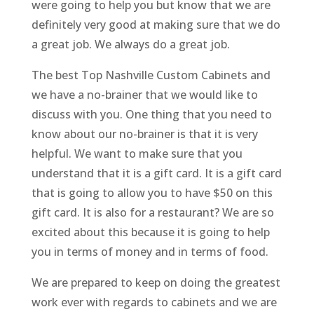
were going to help you but know that we are
definitely very good at making sure that we do
a great job. We always do a great job.
The best Top Nashville Custom Cabinets and
we have a no-brainer that we would like to
discuss with you. One thing that you need to
know about our no-brainer is that it is very
helpful. We want to make sure that you
understand that it is a gift card. It is a gift card
that is going to allow you to have $50 on this
gift card. It is also for a restaurant? We are so
excited about this because it is going to help
you in terms of money and in terms of food.
We are prepared to keep on doing the greatest
work ever with regards to cabinets and we are