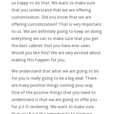
so happy to do that. We want to make sure
that you understand that we are offering
customization. Did you know that we are
offering customization? That is very important
to us. We are definitely going to keep on doing
everything we can to make sure that you get
the best cabinet that you have ever seen.
Would you like this? We are very excited about
making this happen for you.
We understand that what we are going to do
for you is really going to be a big deal. There
are many positive things coming your way.
One of the positive things that you need to
understand is that we are going to offer you
for a 3-D rendering. We want to make sure
that you have the opportunity to envision