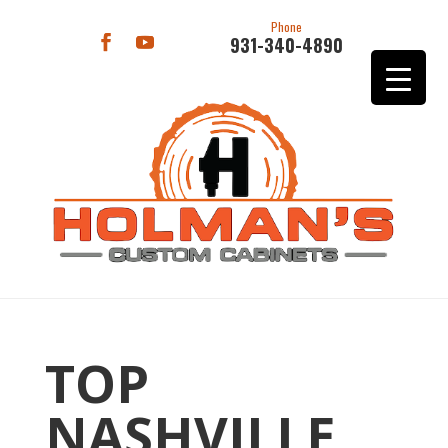
Phone
931-340-4890
TOP
NASHVILLE