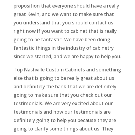
proposition that everyone should have a really
great Kevin, and we want to make sure that
you understand that you should contact us
right now if you want to cabinet that is really
going to be fantastic. We have been doing
fantastic things in the industry of cabinetry
since we started, and we are happy to help you.
Top Nashville Custom Cabinets and something
else that is going to be really great about us
and definitely the bank that we are definitely
going to make sure that you check out our
testimonials. We are very excited about our
testimonials and how our testimonials are
definitely going to help you because they are
going to clarify some things about us. They