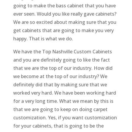
going to make the bass cabinet that you have
ever seen. Would you like really gave cabinets?
We are so excited about making sure that you
get cabinets that are going to make you very
happy. That is what we do.
We have the Top Nashville Custom Cabinets
and you are definitely going to like the fact
that we are the top of our industry. How did
we become at the top of our industry? We
definitely did that by making sure that we
worked very hard. We have been working hard
for a very long time. What we mean by this is
that we are going to keep on doing carpet
customization. Yes, if you want customization
for your cabinets, that is going to be the