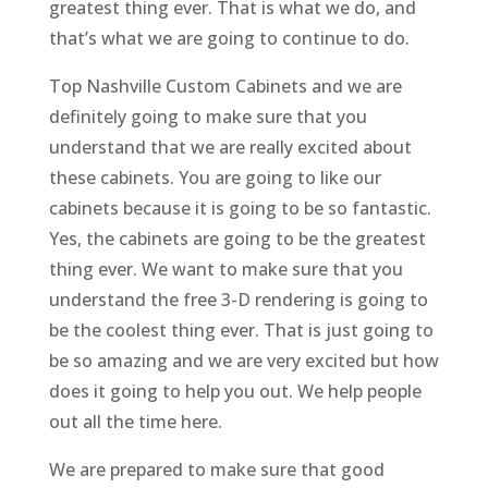
greatest thing ever. That is what we do, and
that’s what we are going to continue to do.
Top Nashville Custom Cabinets and we are
definitely going to make sure that you
understand that we are really excited about
these cabinets. You are going to like our
cabinets because it is going to be so fantastic.
Yes, the cabinets are going to be the greatest
thing ever. We want to make sure that you
understand the free 3-D rendering is going to
be the coolest thing ever. That is just going to
be so amazing and we are very excited but how
does it going to help you out. We help people
out all the time here.
We are prepared to make sure that good