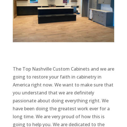
The Top Nashville Custom Cabinets and we are
going to restore your faith in cabinetry in
America right now. We want to make sure that
you understand that we are definitely
passionate about doing everything right. We
have been doing the greatest work ever for a
long time. We are very proud of how this is
going to help you. We are dedicated to the