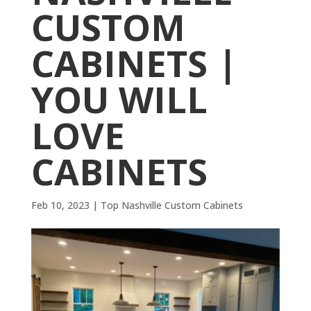
CUSTOM
CABINETS |
YOU WILL
LOVE
CABINETS
Feb 10, 2023
|
Top Nashville Custom Cabinets