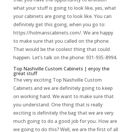
what your stuff is going to look like, yes, what
your cabinets are going to look like. You can
definitely get this going, when you go to:
https://holmanscabinets.com/. We are happy
to make sure that you called on the phone.
That would be the coolest thing that could
happen. Let’s talk on the phone: 931-935-8994.
Top Nashville Custom Cabinets | enjoy the
great stuff
The very exciting Top Nashville Custom
Cabinets and we are definitely going to keep
on working hard. We want to make sure that
you understand. One thing that is really
exciting is definitely the bag that we are very
much going to do a good job for you. How are
we going to do this? Well, we are the first of all