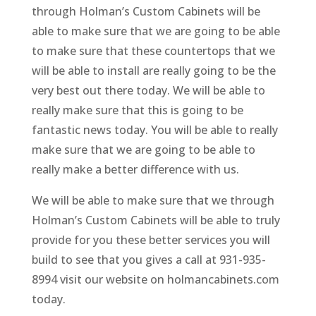
through Holman’s Custom Cabinets will be
able to make sure that we are going to be able
to make sure that these countertops that we
will be able to install are really going to be the
very best out there today. We will be able to
really make sure that this is going to be
fantastic news today. You will be able to really
make sure that we are going to be able to
really make a better difference with us.
We will be able to make sure that we through
Holman’s Custom Cabinets will be able to truly
provide for you these better services you will
build to see that you gives a call at 931-935-
8994 visit our website on holmancabinets.com
today.