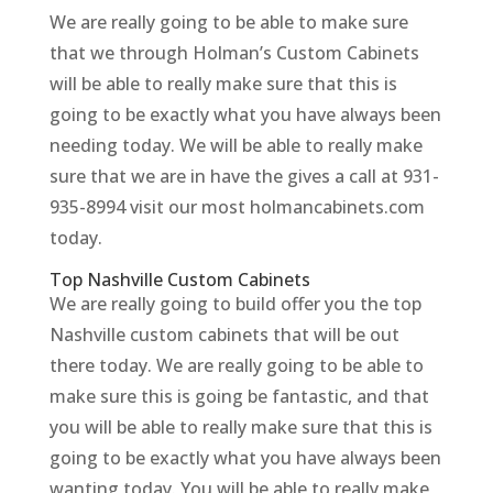
We are really going to be able to make sure
that we through Holman’s Custom Cabinets
will be able to really make sure that this is
going to be exactly what you have always been
needing today. We will be able to really make
sure that we are in have the gives a call at 931-
935-8994 visit our most holmancabinets.com
today.
Top Nashville Custom Cabinets
We are really going to build offer you the top
Nashville custom cabinets that will be out
there today. We are really going to be able to
make sure this is going be fantastic, and that
you will be able to really make sure that this is
going to be exactly what you have always been
wanting today. You will be able to really make