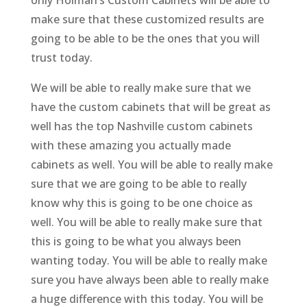
make sure that these customized results are
going to be able to be the ones that you will
trust today.
We will be able to really make sure that we
have the custom cabinets that will be great as
well has the top Nashville custom cabinets
with these amazing you actually made
cabinets as well. You will be able to really make
sure that we are going to be able to really
know why this is going to be one choice as
well. You will be able to really make sure that
this is going to be what you always been
wanting today. You will be able to really make
sure you have always been able to really make
a huge difference with this today. You will be