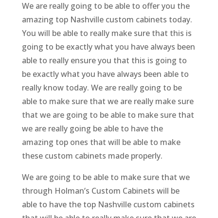
We are really going to be able to offer you the
amazing top Nashville custom cabinets today.
You will be able to really make sure that this is
going to be exactly what you have always been
able to really ensure you that this is going to
be exactly what you have always been able to
really know today. We are really going to be
able to make sure that we are really make sure
that we are going to be able to make sure that
we are really going be able to have the
amazing top ones that will be able to make
these custom cabinets made properly.
We are going to be able to make sure that we
through Holman’s Custom Cabinets will be
able to have the top Nashville custom cabinets
that will be able to really make sure that we are