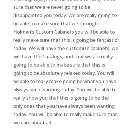
sure that we are never going to be
disappointed you today. We are really going to
be able to make sure that we through
Holman’s Custom Cabinets you will be able to
really make sure that this is going be fantastic
today. We will have the customize cabinets, we
will have the Catalogs, and that we are really
going to be able to make sure that this is
going to be absolutely relaxed today. You will
be able to really make going be what you have
always been wanting today. You will be able to
really show you that this is going to be the
only ones that you have always been wanting
today. You will be able to really make sure that
we care about all.