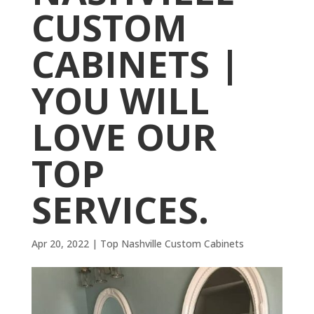
CUSTOM
CABINETS |
YOU WILL
LOVE OUR
TOP
SERVICES.
Apr 20, 2022
|
Top Nashville Custom Cabinets