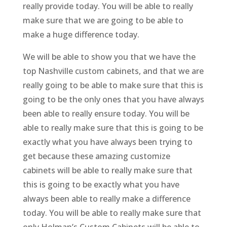
really provide today. You will be able to really
make sure that we are going to be able to
make a huge difference today.
We will be able to show you that we have the
top Nashville custom cabinets, and that we are
really going to be able to make sure that this is
going to be the only ones that you have always
been able to really ensure today. You will be
able to really make sure that this is going to be
exactly what you have always been trying to
get because these amazing customize
cabinets will be able to really make sure that
this is going to be exactly what you have
always been able to really make a difference
today. You will be able to really make sure that
only Holman’s Custom Cabinets will be able to