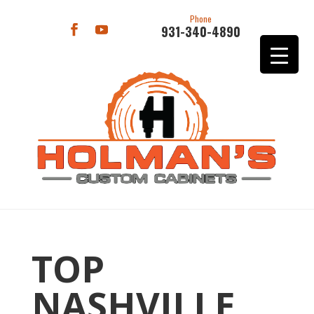
Phone
931-340-4890
TOP
NASHVILLE