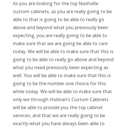
As you are looking for the top Nashville
custom cabinets, as you are really going to be
able to that is going to be able to really go
above and beyond what you previously been
expecting, you are really going to be able to
make sure that we are going be able to care
today. We will be able to make sure that this is
going to be able to really go above and beyond
what you need previously been expecting as
well. You will be able to make sure that this is
going to be the number one choice for this
while today. We will be able to make sure that
only we through Holman’s Custom Cabinets
will be able to provide you the top cabinet
services, and that we are really going to be
exactly what you have always been able to