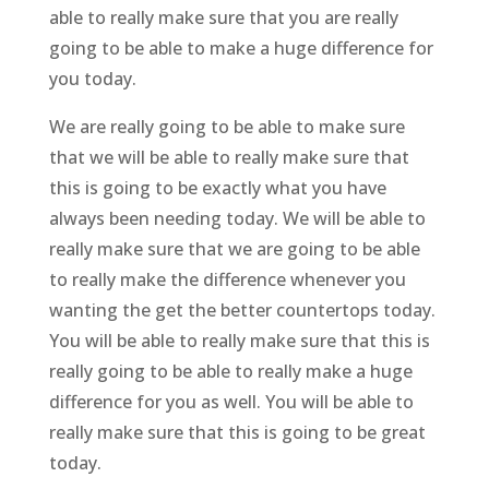
able to really make sure that you are really
going to be able to make a huge difference for
you today.
We are really going to be able to make sure
that we will be able to really make sure that
this is going to be exactly what you have
always been needing today. We will be able to
really make sure that we are going to be able
to really make the difference whenever you
wanting the get the better countertops today.
You will be able to really make sure that this is
really going to be able to really make a huge
difference for you as well. You will be able to
really make sure that this is going to be great
today.