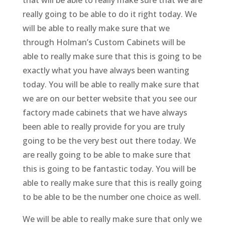
really going to be able to do it right today. We
will be able to really make sure that we
through Holman’s Custom Cabinets will be
able to really make sure that this is going to be
exactly what you have always been wanting
today. You will be able to really make sure that
we are on our better website that you see our
factory made cabinets that we have always
been able to really provide for you are truly
going to be the very best out there today. We
are really going to be able to make sure that
this is going to be fantastic today. You will be
able to really make sure that this is really going
to be able to be the number one choice as well.
We will be able to really make sure that only we